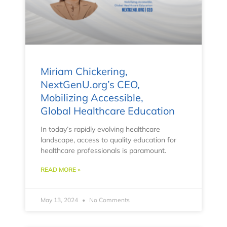
Miriam Chickering,
NextGenU.org’s CEO,
Mobilizing Accessible,
Global Healthcare Education
In today’s rapidly evolving healthcare
landscape, access to quality education for
healthcare professionals is paramount.
READ MORE »
May 13, 2024
No Comments