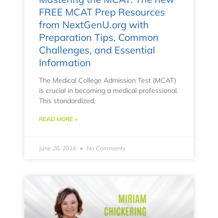
FREE MCAT Prep Resources
from NextGenU.org with
Preparation Tips, Common
Challenges, and Essential
Information
The Medical College Admission Test (MCAT)
is crucial in becoming a medical professional.
This standardized,
READ MORE »
June 28, 2024
No Comments