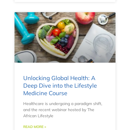
Unlocking Global Health: A
Deep Dive into the Lifestyle
Medicine Course
Healthcare is undergoing a paradigm shift,
and the recent webinar hosted by The
African Lifestyle
READ MORE »