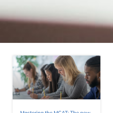
Mastering the MCAT: The new