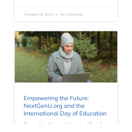
February 16, 2024
No Comments
Empowering the Future:
NextGenU.org and the
International Day of Education
The world celebrates International Day of
Education on January 24th to highlight the