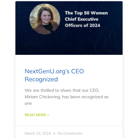
NextGenU.org’s CEO
Recognized
We are thrilled to share that our CEO,
Miriam Chickering, has been recognized as
one
READ MORE »
March 23, 2024
No Comments