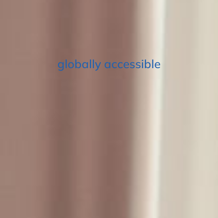
globally accessible