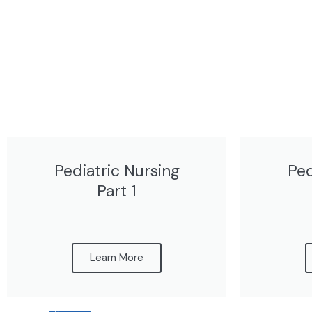
Pediatric Nursing
Ped
Part 1
Learn More