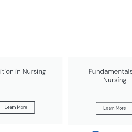
ition in Nursing
Fundamentals
Nursing
Learn More
Learn More