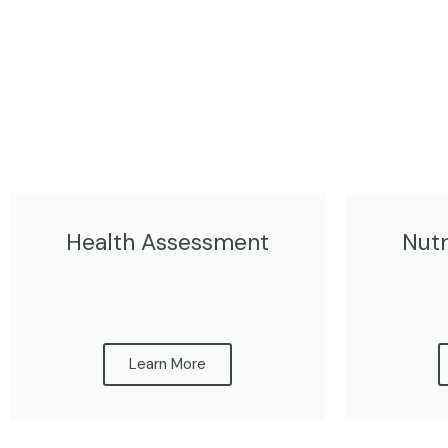
Health Assessment
Nutr
Learn More