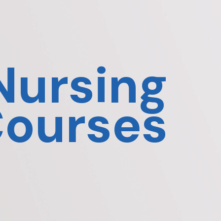
Nursing
ourses