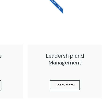
NEW COURSE
e
Leadership and
Management​
Learn More