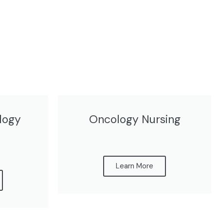
logy
Oncology Nursing
Learn More