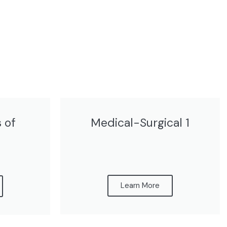
 of
Medical-Surgical 1
Learn More