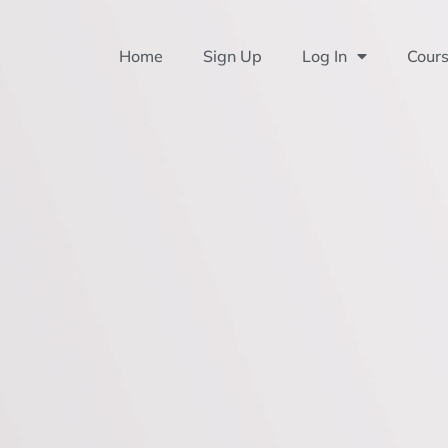
Home
Sign Up
Log In
Cour