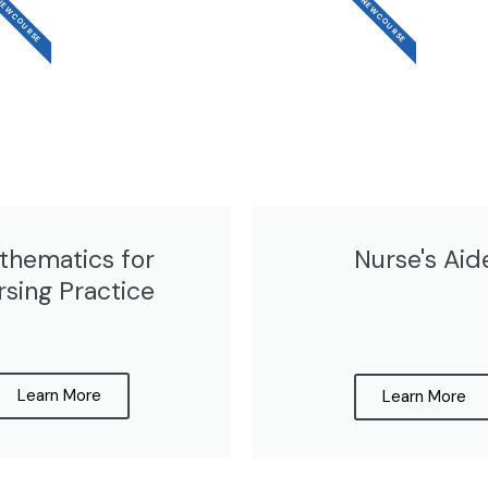
EW COURSE
NEW COURSE
thematics for
Nurse's Aid
rsing Practice
Learn More
Learn More