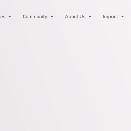
ses
Community
About Us
Impact