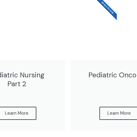
NEW COURSE
iatric Nursing
Pediatric Onco
Part 2
Learn More
Learn More