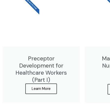
NEW COURSE
N
Preceptor
Ma
Development for
Nu
Healthcare Workers
(Part I)
Learn More