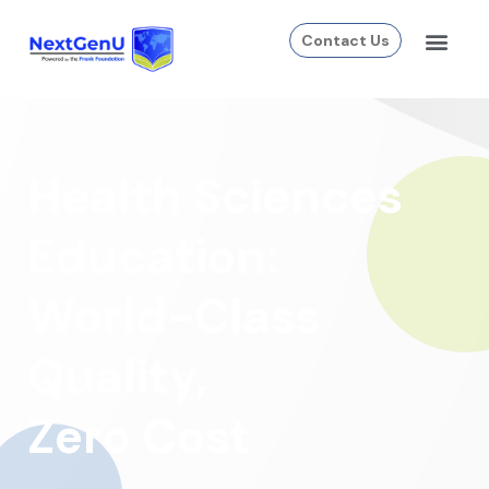
Contact Us
Health Sciences
Education:
World-Class
Quality,
Zero Cost