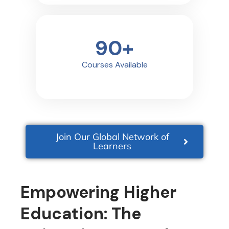
90
+
Courses Available
Join Our Global Network of
Learners
Empowering Higher
Education: The