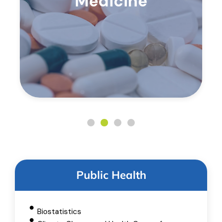
Medicine
Public Health
Biostatistics