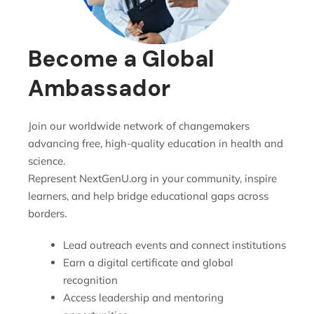
Become a Global
Ambassador
Join our worldwide network of changemakers
advancing free, high-quality education in health and
science.
Represent NextGenU.org in your community, inspire
learners, and help bridge educational gaps across
borders.
Lead outreach events and connect institutions
Earn a digital certificate and global
recognition
Access leadership and mentoring