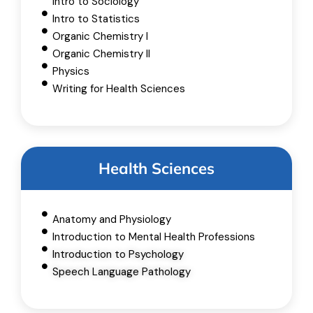
Intro to Sociology
Intro to Statistics
Organic Chemistry I
Organic Chemistry II
Physics
Writing for Health Sciences
Health Sciences
Anatomy and Physiology
Introduction to Mental Health Professions
Introduction to Psychology
Speech Language Pathology