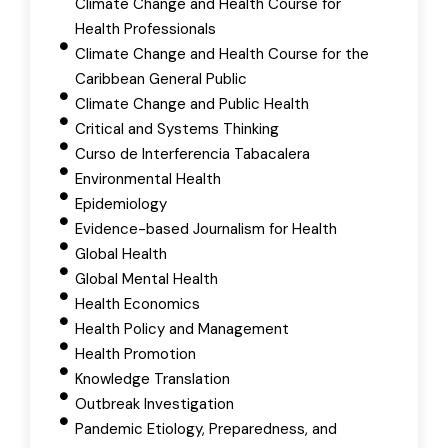
Climate Change and Health Course for
Health Professionals
Climate Change and Health Course for the
Caribbean General Public
Climate Change and Public Health
Critical and Systems Thinking
Curso de Interferencia Tabacalera
Environmental Health
Epidemiology
Evidence-based Journalism for Health
Global Health
Global Mental Health
Health Economics
Health Policy and Management
Health Promotion
Knowledge Translation
Outbreak Investigation
Pandemic Etiology, Preparedness, and