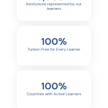
Institutions represented by our
learners
100
%
Tuition-Free for Every Learner
100
%
Countries with Active Learners