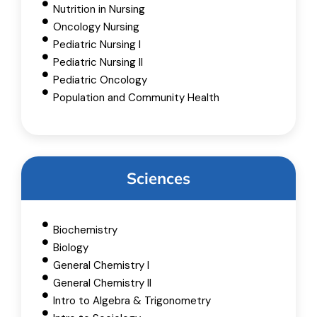
Nutrition in Nursing
Oncology Nursing
Pediatric Nursing I
Pediatric Nursing II
Pediatric Oncology
Population and Community Health
Sciences
Biochemistry
Biology
General Chemistry I
General Chemistry II
Intro to Algebra & Trigonometry