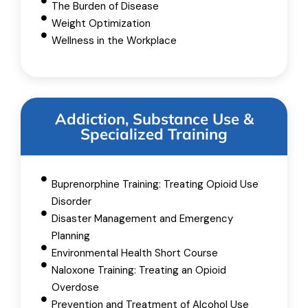
The Burden of Disease
Weight Optimization
Wellness in the Workplace
Addiction, Substance Use &
Specialized Training
Buprenorphine Training: Treating Opioid Use
Disorder
Disaster Management and Emergency
Planning
Environmental Health Short Course
Naloxone Training: Treating an Opioid
Overdose
Prevention and Treatment of Alcohol Use