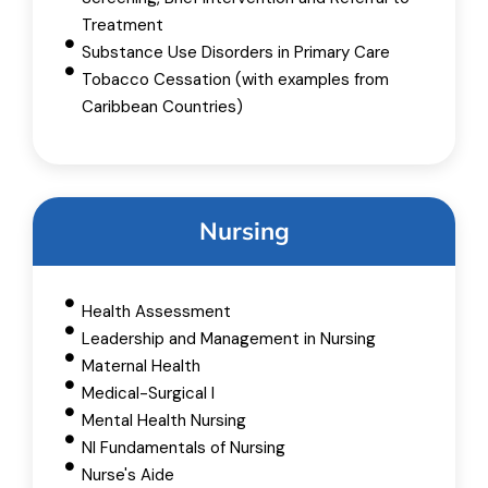
Treatment
Substance Use Disorders in Primary Care
Tobacco Cessation (with examples from
Caribbean Countries)
Nursing
Health Assessment
Leadership and Management​ in Nursing
Maternal Health
Medical-Surgical I
Mental Health Nursing
NI Fundamentals of Nursing
Nurse's Aide