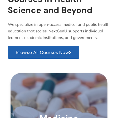
Science and Beyond
We specialize in open-access medical and public health
education that scales. NextGenU supports individual
learners, academic institutions, and governments.
Browse All Courses Now