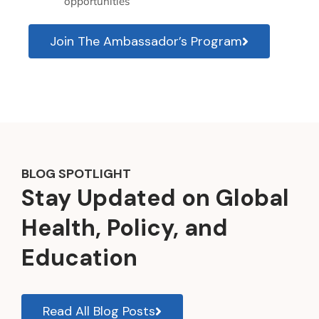
opportunities
Join The Ambassador’s Program
BLOG SPOTLIGHT
Stay Updated on Global
Health, Policy, and
Education
Read All Blog Posts