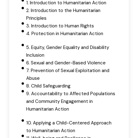
1. Introduction to Humanitarian Action
2. Introduction to the Humanitarian
Principles
3. Introduction to Human Rights
4. Protection in Humanitarian Action
5. Equity, Gender Equality and Disability
Inclusion
6. Sexual and Gender-Based Violence
7. Prevention of Sexual Exploitation and
Abuse
8. Child Safeguarding
9. Accountability to Affected Populations
and Community Engagement in
Humanitarian Action
10. Applying a Child-Centered Approach
to Humanitarian Action