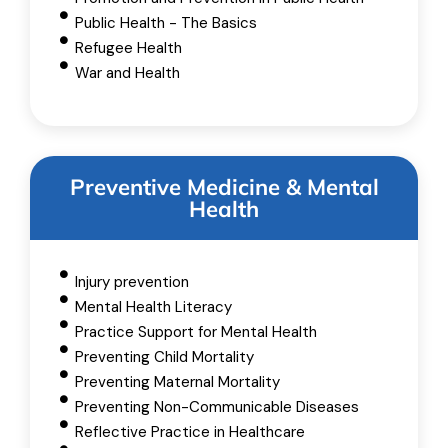
Public Health - The Basics
Refugee Health
War and Health
Preventive Medicine & Mental
Health
Injury prevention
Mental Health Literacy
Practice Support for Mental Health
Preventing Child Mortality
Preventing Maternal Mortality
Preventing Non-Communicable Diseases
Reflective Practice in Healthcare