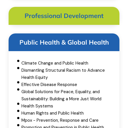
Professional Development
Public Health & Global Health
Climate Change and Public Health
Dismantling Structural Racism to Advance
Health Equity
Effective Disease Response
Global Solutions for Peace, Equality, and
Sustainability: Building a More Just World
Health Systems
Human Rights and Public Health
Mpox - Prevention, Response and Care
Promotion and Prevention in Public Health