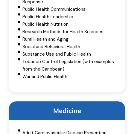
Response
Public Health Communications
Public Health Leadership
Public Health Nutrition
Research Methods for Health Sciences
Rural Health and Aging
Social and Behavioral Health
Substance Use and Public Health
Tobacco Control Legislation (with examples
from the Caribbean)
War and Public Health
Medicine
Adult Cardiovascular Disease Prevention