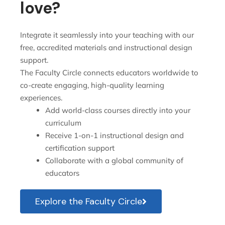
love?
Integrate it seamlessly into your teaching with our
free, accredited materials and instructional design
support.
The Faculty Circle connects educators worldwide to
co-create engaging, high-quality learning
experiences.
Add world-class courses directly into your
curriculum
Receive 1-on-1 instructional design and
certification support
Collaborate with a global community of
educators
Explore the Faculty Circle