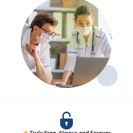
Truly Free, Always and Forever