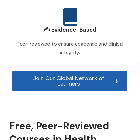
✍️ Evidence-Based
Peer-reviewed to ensure academic and clinical
integrity.
Join Our Global Network of
Learners
Free, Peer-Reviewed
Courses in Health