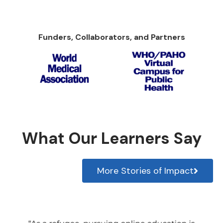
Funders, Collaborators, and Partners
What Our Learners Say
More Stories of Impact