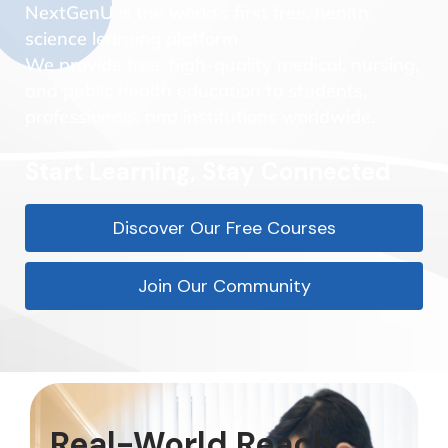
NextGenU is the world’s first free, health
science learning platform.
We provide free, high-quality medical, nursing,
and public health education to students,
professionals, and institutions worldwide.
Start Learning, Stay Connected
Discover Our Free Courses
Join Our Community
Real-World Reach.