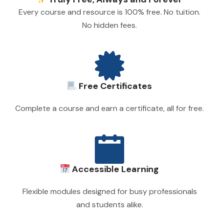
Every course and resource is 100% free. No tuition.
No hidden fees.
Free Certificates
Complete a course and earn a certificate, all for free.
Accessible Learning
Flexible modules designed for busy professionals
and students alike.