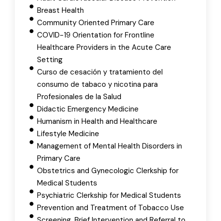
Breast Health
Community Oriented Primary Care
COVID-19 Orientation for Frontline
Healthcare Providers in the Acute Care
Setting
Curso de cesación y tratamiento del
consumo de tabaco y nicotina para
Profesionales de la Salud
Didactic Emergency Medicine
Humanism in Health and Healthcare
Lifestyle Medicine
Management of Mental Health Disorders in
Primary Care
Obstetrics and Gynecologic Clerkship for
Medical Students
Psychiatric Clerkship for Medical Students
Prevention and Treatment of Tobacco Use
Screening, Brief Intervention and Referral to