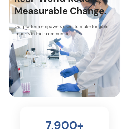
Measurable Change.
Our platform empowers users to make tangible
impacts in their communities.
7,900
+