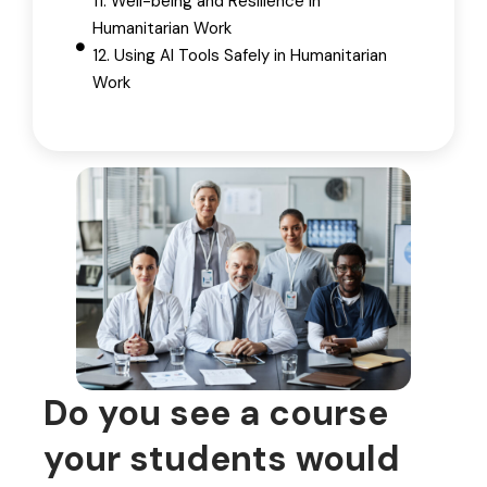
11. Well-being and Resilience in
Humanitarian Work
12. Using AI Tools Safely in Humanitarian
Work
Do you see a course
your students would