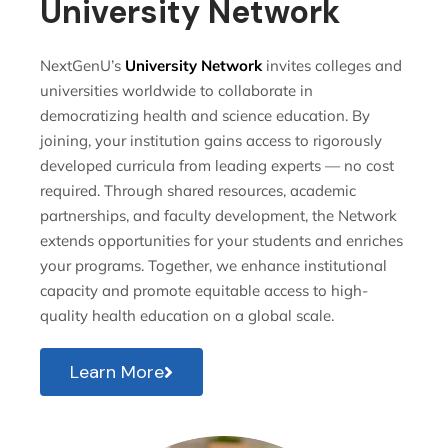
University Network
NextGenU’s
University Network
invites colleges and
universities worldwide to collaborate in
democratizing health and science education. By
joining, your institution gains access to rigorously
developed curricula from leading experts — no cost
required. Through shared resources, academic
partnerships, and faculty development, the Network
extends opportunities for your students and enriches
your programs. Together, we enhance institutional
capacity and promote equitable access to high-
quality health education on a global scale.
Learn More