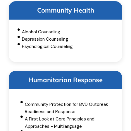
Community Health
Alcohol Counseling
Depression Counseling
Psychological Counseling
Humanitarian Response
Community Protection for BVD Outbreak
Readiness and Response
A First Look at Core Principles and
Approaches - Multilanguage