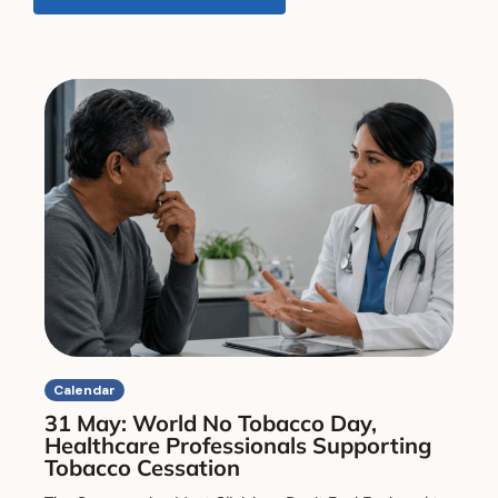
Calendar
31 May: World No Tobacco Day,
Healthcare Professionals Supporting
Tobacco Cessation