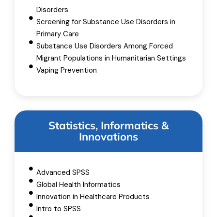
Disorders
Screening for Substance Use Disorders in
Primary Care
Substance Use Disorders Among Forced
Migrant Populations in Humanitarian Settings
Vaping Prevention
Statistics, Informatics &
Innovations
Advanced SPSS
Global Health Informatics
Innovation in Healthcare Products
Intro to SPSS