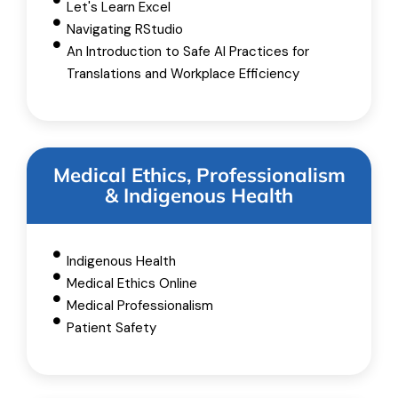
Let's Learn Excel
Navigating RStudio
An Introduction to Safe AI Practices for
Translations and Workplace Efficiency
Medical Ethics, Professionalism
& Indigenous Health
Indigenous Health
Medical Ethics Online
Medical Professionalism
Patient Safety