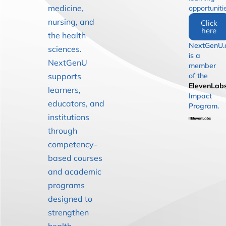
medicine,
opportuniti
nursing, and
Click
here
the health
NextGenU.
sciences.
is a
NextGenU
member
supports
of the
ElevenLab
learners,
Impact
educators, and
Program.
institutions
through
competency-
based courses
and academic
programs
designed to
strengthen