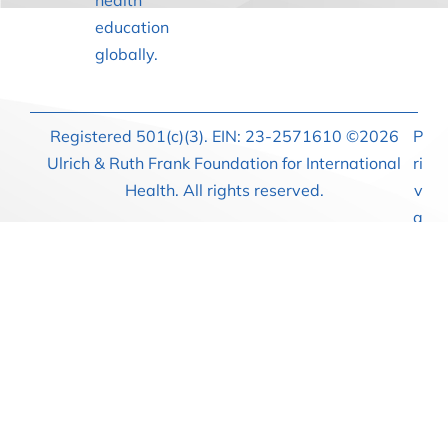
health
education
globally.
Registered 501(c)(3). EIN: 23-2571610 ©2026
P
Ulrich & Ruth Frank Foundation for International
ri
Health. All rights reserved.
v
a
c
y
P
o
li
c
y
T