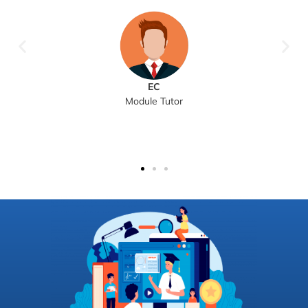
EC
Module Tutor