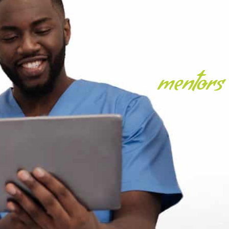
mentors