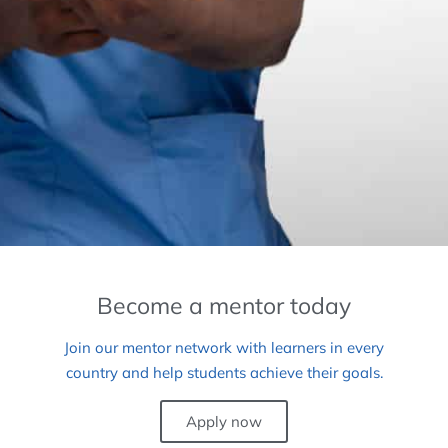
Become a mentor today
Join our mentor network with learners in every
country and help students achieve their goals.
Apply now