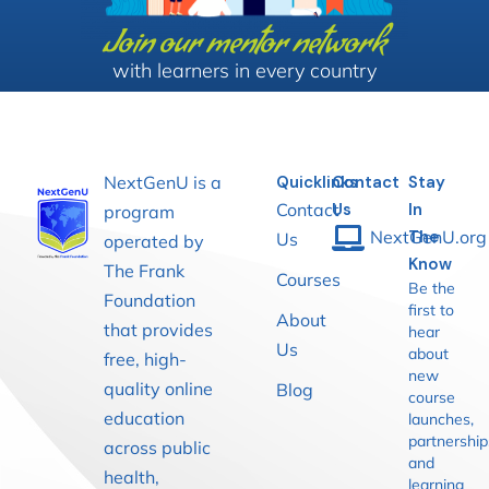
Join our mentor network
with learners in every country
NextGenU is a
Quicklinks
Contact
Stay
Contact
Us
In
program
NextGenU.org
The
Us
operated by
Know
The Frank
Courses
Be the
Foundation
first to
About
that provides
hear
Us
about
free, high-
new
quality online
Blog
course
education
launches,
partnership
across public
and
health,
learning