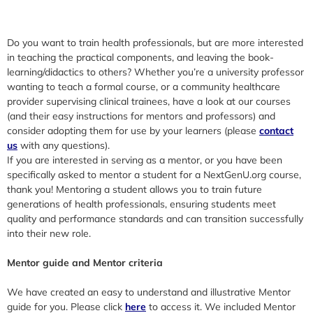
Do you want to train health professionals, but are more interested
in teaching the practical components, and leaving the book-
learning/didactics to others? Whether you’re a university professor
wanting to teach a formal course, or a community healthcare
provider supervising clinical trainees, have a look at our courses
(and their easy instructions for mentors and professors) and
consider adopting them for use by your learners (please
contact
us
with any questions).
If you are interested in serving as a mentor, or you have been
specifically asked to mentor a student for a NextGenU.org course,
thank you! Mentoring a student allows you to train future
generations of health professionals, ensuring students meet
quality and performance standards and can transition successfully
into their new role.
Mentor guide and Mentor criteria
We have created an easy to understand and illustrative Mentor
guide for you. Please click
here
to access it. We included Mentor