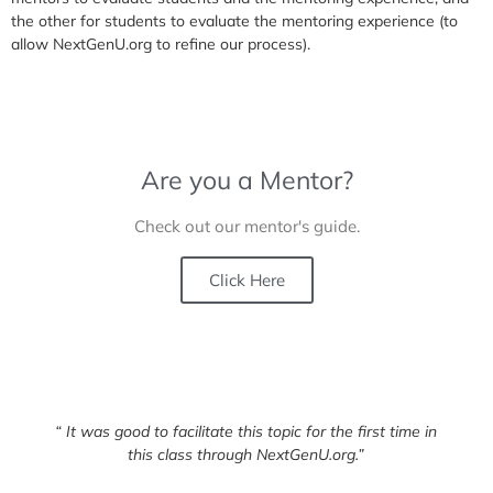
the other for students to evaluate the mentoring experience (to
allow NextGenU.org to refine our process).
Are you a Mentor?
Check out our mentor's guide.
Click Here
“ It was good to facilitate this topic for the first time in
this class through NextGenU.org.”