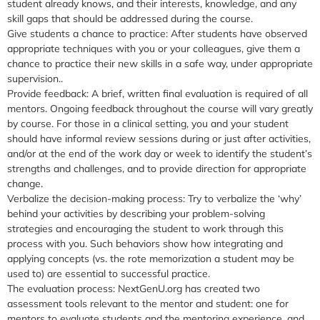
student already knows, and their interests, knowledge, and any
skill gaps that should be addressed during the course.
Give students a chance to practice:
After students have observed
appropriate techniques with you or your colleagues, give them a
chance to practice their new skills in a safe way, under appropriate
supervision..
Provide feedback:
A brief, written final evaluation is required of all
mentors. Ongoing feedback throughout the course will vary greatly
by course. For those in a clinical setting, you and your student
should have informal review sessions during or just after activities,
and/or at the end of the work day or week to identify the student’s
strengths and challenges, and to provide direction for appropriate
change.
Verbalize the decision-making process
: Try to verbalize the ‘why’
behind your activities by describing your problem-solving
strategies and encouraging the student to work through this
process with you. Such behaviors show how integrating and
applying concepts (vs. the rote memorization a student may be
used to) are essential to successful practice.
The evaluation process:
NextGenU.org has created two
assessment tools relevant to the mentor and student: one for
mentors to evaluate students and the mentoring experience, and