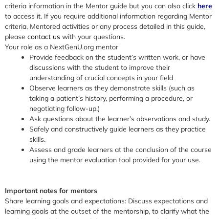
criteria information in the Mentor guide but you can also click
here
to access it. If you require additional information regarding Mentor
criteria, Mentored activities or any process detailed in this guide,
please
contact us
with your questions.
Your role as a NextGenU.org mentor
Provide feedback on the student’s written work, or have
discussions with the student to improve their
understanding of crucial concepts in your field
Observe learners as they demonstrate skills (such as
taking a patient’s history, performing a procedure, or
negotiating follow-up.)
Ask questions about the learner’s observations and study.
Safely and constructively guide learners as they practice
skills.
Assess and grade learners at the conclusion of the course
using the mentor evaluation tool provided for your use.
Important notes for mentors
Share learning goals and expectations:
Discuss expectations and
learning goals at the outset of the mentorship, to clarify what the