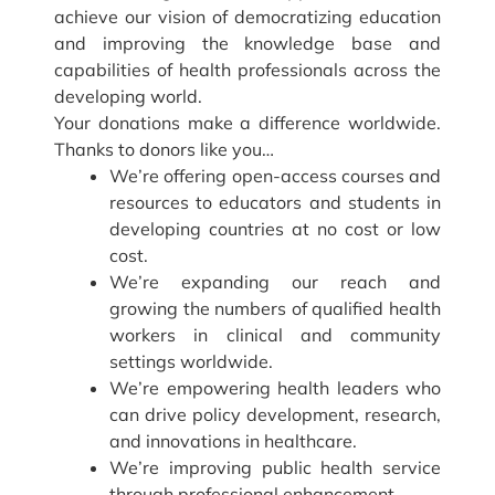
achieve our vision of democratizing education
and improving the knowledge base and
capabilities of health professionals across the
developing world.
Your donations make a difference worldwide.
Thanks to donors like you…
We’re offering open-access courses and
resources to educators and students in
developing countries at no cost or low
cost.
We’re expanding our reach and
growing the numbers of qualified health
workers in clinical and community
settings worldwide.
We’re empowering health leaders who
can drive policy development, research,
and innovations in healthcare.
We’re improving public health service
through professional enhancement.