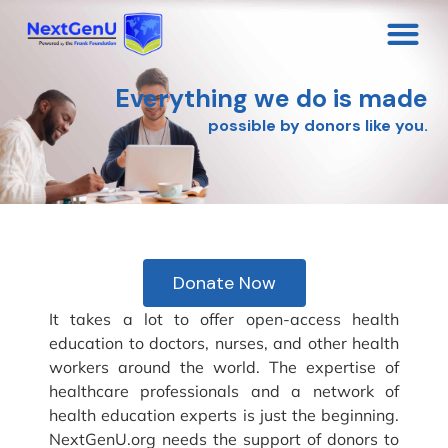
Everything we do is made
possible by donors like you.
Donate Now
It takes a lot to offer open-access health
education to doctors, nurses, and other health
workers around the world. The expertise of
healthcare professionals and a network of
health education experts is just the beginning.
NextGenU.org needs the support of donors to