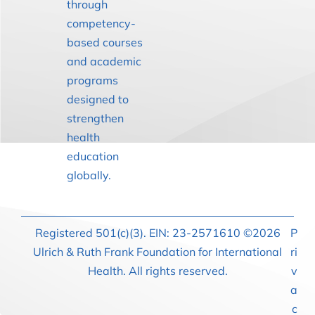
through
competency-
based courses
and academic
programs
designed to
strengthen
health
education
globally.
Registered 501(c)(3). EIN: 23-2571610 ©2026
P
Ulrich & Ruth Frank Foundation for International
ri
Health. All rights reserved.
v
a
c