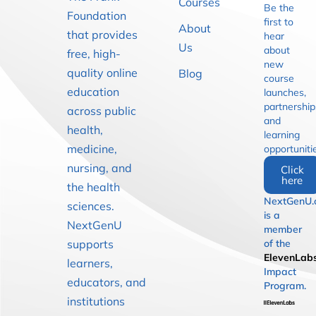
Courses
Be the
Foundation
first to
About
that provides
hear
Us
about
free, high-
new
quality online
Blog
course
education
launches,
partnership
across public
and
health,
learning
medicine,
opportuniti
nursing, and
Click
here
the health
NextGenU.
sciences.
is a
NextGenU
member
supports
of the
ElevenLab
learners,
Impact
educators, and
Program.
institutions