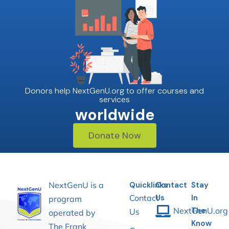
Donors help NextGenU.org to offer courses and
services
worldwide
Donate Now
NextGenU is a
Quicklinks
Contact
Stay
Contact
Us
In
program
NextGenU.org
The
Us
operated by
Know
The Frank