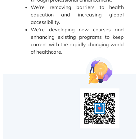
We’re removing barriers to health
education and increasing global
accessibility.
We’re developing new courses and
enhancing existing programs to keep
current with the rapidly changing world
of healthcare.