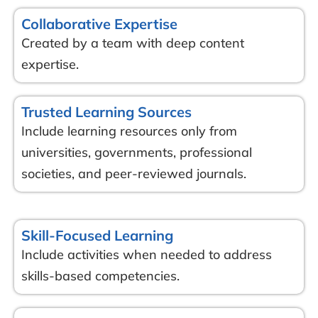
Collaborative Expertise
Created by a team with deep content
expertise.
Trusted Learning Sources
Include learning resources only from
universities, governments, professional
societies, and peer-reviewed journals.
Skill-Focused Learning
Include activities when needed to address
skills-based competencies.