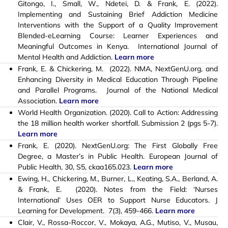
Gitongo, I., Small, W., Ndetei, D. & Frank, E. (2022).
Implementing and Sustaining Brief Addiction Medicine
Interventions with the Support of a Quality Improvement
Blended-eLearning Course: Learner Experiences and
Meaningful Outcomes in Kenya. International Journal of
Mental Health and Addiction.
Learn more
Frank, E. & Chickering, M. (2022). NMA, NextGenU.org, and
Enhancing Diversity in Medical Education Through Pipeline
and Parallel Programs. Journal of the National Medical
Association.
Learn more
World Health Organization. (2020). Call to Action: Addressing
the 18 million health worker shortfall. Submission 2 (pgs 5-7).
Learn more
Frank, E. (2020). NextGenU.org: The First Globally Free
Degree, a Master’s in Public Health. European Journal of
Public Health, 30, S5, ckaa165.023.
Learn more
Ewing, H., Chickering, M., Burner, L., Keating, S.A., Berland, A.
& Frank, E. (2020). Notes from the Field: ‘Nurses
International’ Uses OER to Support Nurse Educators. J
Learning for Development. 7(3), 459-466.
Learn more
Clair, V., Rossa-Roccor, V., Mokaya, A.G., Mutiso, V., Musau,