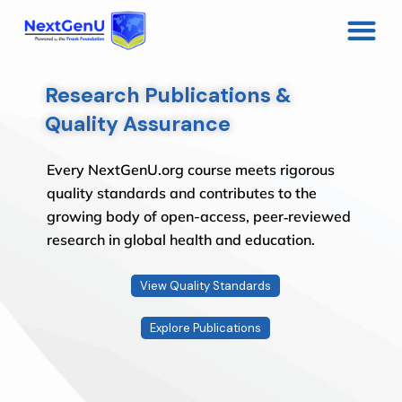
Research Publications &
Quality Assurance
Every NextGenU.org course meets rigorous
quality standards and contributes to the
growing body of open-access, peer‑reviewed
research in global health and education.
View Quality Standards
Explore Publications