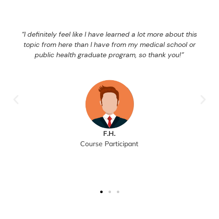
“I definitely feel like I have learned a lot more about this
topic from here than I have from my medical school or
public health graduate program, so thank you!”
F.H.
Course Participant