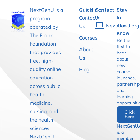
NextGenU is a
Quicklinks
Contact
Stay
Contact
Us
In
program
NextGenU.org
The
Us
operated by
Know
The Frank
Courses
Be the
Foundation
first to
About
that provides
hear
Us
about
free, high-
new
quality online
Blog
course
education
launches,
partnership
across public
and
health,
learning
medicine,
opportuniti
nursing, and
Click
here
the health
NextGenU.
sciences.
is a
NextGenU
member