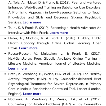
A., Tele, A., Ndetei, D. & Frank, E. (2019). Peer and Mentored
Enhanced Web-Based Training on Substance Use Disorders:
A Promising Approach in Low-Resource Settings to Teach
Knowledge and Skills and Decrease Stigma. Psychiatric
Services.
Learn more
Tsuei, S. & Frank, E. (2019). Becoming a Health Advocate: An
Interview with Erica Frank.
Learn more
Heller, R., Madhok, R. & Frank E. (2018). Building Public
Health Capacity through Online Global Learning. Open
Praxis.
Learn more
Rossa-Roccor, V., Malatskey, L. & Frank, E. (2017).
NextGenU.org’s Free, Globally Available Online Training in
Lifestyle Medicine. American Journal of Lifestyle Medicine.
Learn more
Patel, V., Weobong, B., Weiss, H.A., et al. (2017). The Healthy
Activity Program (HAP), a Lay Counsellor-delivered Brief
Psychological Treatment for Severe Depression, in Primary
Care in India: a Randomised Controlled Trial. Lancet (London,
England).
Learn more
Nadkarni, A., Weobong, B., Weiss, H.A., et al. (2017).
Counselling for Alcohol Problems (CAP), a Lay Counsellor-