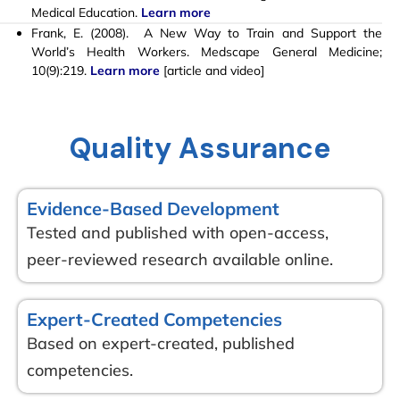
Medical Education.
Learn more
Frank, E. (2008). A New Way to Train and Support the
World’s Health Workers. Medscape General Medicine;
10(9):219.
Learn more
[
article and video]
Quality Assurance
Evidence-Based Development
Tested and published with open-access,
peer-reviewed research available online.
Expert-Created Competencies
Based on expert-created, published
competencies.