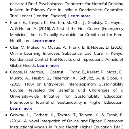
delivered Brief Psychological Treatment for Harmful Drinking
in Men, in Primary Care in India: a Randomised Controlled
Trial. Lancet (London, England).
Learn more
Frank, E., Tairyan, K., Everton, M., Chu, J., Goolsby, C., Hayes,
A. & Hulton, A. (2016). A Test of the First Course (Emergency
Medicine) that is Globally Available for Credit and for Free.
Healthcare.
Learn more
Clair, V., Mutiso, V., Musau, A., Frank, E. & Ndetei, D. (2016).
Online Learning Improves Substance Use Care in Kenya:
Randomized Control Trial Results and Implications. Annals of
Global Health.
Learn more
Coops, N., Marcus, J., Costrut, I., Frank, E., Kellett, R., Mazzi, E.,
Munro, A., Nesbit, S., Riseman, A., Schultz, A. & Sipos, Y.
(2015). How an Entry-level, Interdisciplinary Sustainability
Course Revealed the Benefits and Challenges of a
University-wide Initiative for Sustainability Education.
International Journal of Sustainability in Higher Education.
Learn more
Galway, L., Corbett, K., Takaro, T., Tairyan, K. & Frank, E.
(2014). A Novel Integration of Online and Flipped Classroom
Instructional Models in Public Health Higher Education. BMC