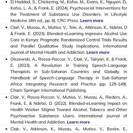
El Haddad, S., Chickering, M., Kofos, M., Evans, K., Nguyen, D.,
Kofos, L. A., & Frank, E. (2024). Psychosocial Interventions for
the Treatment of Substance Use Disorders. In Lifestyle
Medicine (4th ed., pp. 8). CRC Press.
Learn more
Clair, V.
,
Musau, A.
, Mutiso, V.,
Tele, A., Atkinson, K.
, Ndetei, D
& Frank, E. (2023). Blended-eLearning Improves Alcohol Use
Care in Kenya: Pragmatic Randomized Control Trials Results
and Parallel Qualitative Study Implications. International
Journal of Mental Health and Addiction.
Learn more
Olszewski, A., Rossa-Roccor, V., Clair, V., Tairyan, K. & Frank,
E. (2023). A Revolution in Training Speech-Language
Therapists in Sub-Saharan Countries and Globally. In
Handbook of Speech-Language Therapy in Sub-Saharan
Africa: Integrating Research and Practice
(pp. 129-149).
Cham: Springer International Publishing.
Clair, V.
,
Rossa-Roccor, V.,
Mutiso, V., Musau, A., Rieders, A.,
Frank, E. & Ndetei, D. (2022). Blended-eLearning Impact on
Health Worker Stigma Toward Alcohol, Tobacco and Other
Psychoactive Substance Users. International Journal of
Mental Health and Addiction.
Learn more
Clair, V., Atkinson, K., Musau, A., Mutiso, V., Bosire, E.,