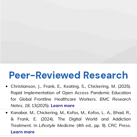
Peer-Reviewed Research
Christianson, J., Frank, E., Keating, S.,
Chickering, M
. (2025).
Rapid Implementation of Open Access Pandemic Education
for Global Frontline Healthcare Workers.
BMC Research
Notes
,
18
, 13(2025).
Learn more
Kanabar, M.,
Chickering, M.
, Kofos, M., Kofos, L. A., Bhad, R.,
& Frank, E. (2024). The Digital World and Addiction
Treatment. In
Lifestyle Medicine
(4th ed., pp. 9). CRC Press.
Learn more