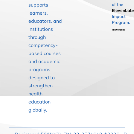
supports
of the
ElevenLab
learners,
Impact
educators, and
Program.
institutions
through
competency-
based courses
and academic
programs
designed to
strengthen
health
education
globally.