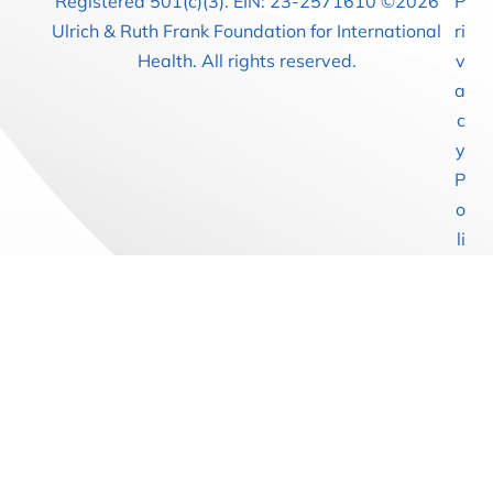
Registered 501(c)(3). EIN: 23-2571610 ©2026
P
Ulrich & Ruth Frank Foundation for International
ri
Health. All rights reserved.
v
a
c
y
P
o
li
c
y
T
e
r
m
s
of