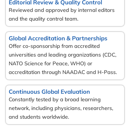
Editorial Review & Quality Control
Reviewed and approved by internal editors
and the quality control team.
Global Accreditation & Partnerships
Offer co-sponsorship from accredited
universities and leading organizations (CDC,
NATO Science for Peace, WHO) or
accreditation through NAADAC and H-Pass.
Continuous Global Evaluation
Constantly tested by a broad learning
network, including physicians, researchers,
and students worldwide.