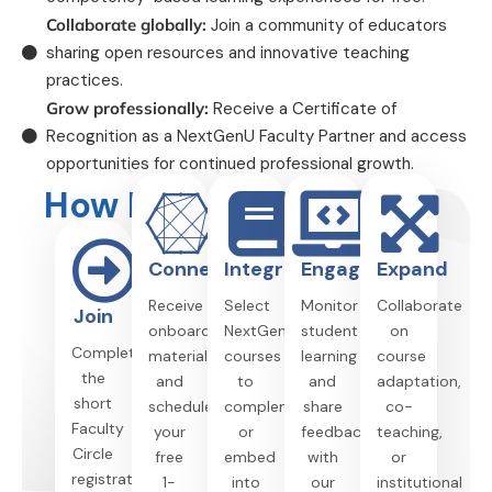
Collaborate globally:
Join a community of educators
sharing open resources and innovative teaching
practices.
Grow professionally:
Receive a Certificate of
Recognition as a NextGenU Faculty Partner and access
opportunities for continued professional growth.
How It Works
Connect
Integrate
Engage
Expand
Receive
Select
Monitor
Collaborate
Join
onboarding
NextGenU
student
on
Complete
materials
courses
learning
course
the
and
to
and
adaptation,
short
schedule
complement
share
co-
Faculty
your
or
feedback
teaching,
Circle
free
embed
with
or
registration
1-
into
our
institutional