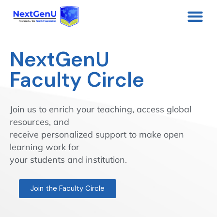
NextGenU
Faculty Circle
Join us to enrich your teaching, access global
resources, and
receive personalized support to make open
learning work for
your students and institution.
Join the Faculty Circle