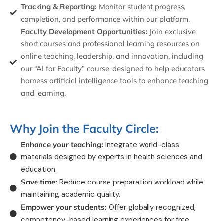
Tracking & Reporting:
Monitor student progress,
completion, and performance within our platform.
Faculty Development Opportunities:
Join exclusive
short courses and professional learning resources on
online teaching, leadership, and innovation, including
our “AI for Faculty” course, designed to help educators
harness artificial intelligence tools to enhance teaching
and learning.
Why Join the Faculty Circle:
Enhance your teaching:
Integrate world-class
materials designed by experts in health sciences and
education.
Save time:
Reduce course preparation workload while
maintaining academic quality.
Empower your students:
Offer globally recognized,
competency-based learning experiences for free.