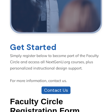
Get Started
Simply register below to become part of the Faculty
Circle and access all NextGenU.org courses, plus
personalized instructional design support.
For more information, contact us.
Contact Us