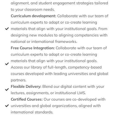
alignment, and student engagement strategies tailored
to your classroom needs.
Curriculum development:
Collaborate with our team of
curriculum experts to adapt or co-create learning
materials that align with your institutional goals. From
designing new modules to aligning competencies with
national or international frameworks.
Free Course Integration:
Collaborate with our team of
curriculum experts to adapt or co-create learning
materials that align with your institutional goals.
Access our library of full-length, competency-based
courses developed with leading universities and global
partners.
Flexible Delivery:
Blend our digital content with your
lectures, assignments, or institutional LMS.
Certified Courses:
Our courses are co-developed with
universities and global organizations, aligned with
international standards.