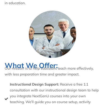
in education.
What We Offer:
Our mission is to help educators teach more effectively,
with less preparation time and greater impact.
Instructional Design Support:
Receive a free 1:1
consultation with our instructional design team to help
you integrate NextGenU courses into your own
teaching. We’ll guide you on course setup, activity