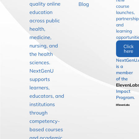
new
quality online
Blog
course
education
launches,
partnership
across public
and
health,
learning
medicine,
opportuniti
nursing, and
Click
here
the health
NextGenU.
sciences.
is a
NextGenU
member
supports
of the
ElevenLab
learners,
Impact
educators, and
Program.
institutions
through
competency-
based courses
and academic