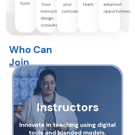
form.
hour
your
team.
adoption
instructional
curriculum.
opportunities.
design
consultation.
Who Can
Join
Membership is open to:
Instructors
Innovate in teaching using digital
tools and blended models.