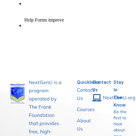
NextGenU is a
Quicklinks
Contact
Stay
Contact
Us
In
program
NextGenU.org
The
Us
operated by
Know
The Frank
Courses
Be the
Foundation
first to
About
that provides
hear
Us
about
free, high-