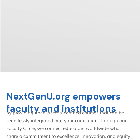
NextGenU.org empowers
faculty and institutions
by providing open-access, certified courses that can be
seamlessly integrated into your curriculum. Through our
Faculty Circle, we connect educators worldwide who
share a commitment to excellence, innovation, and equity