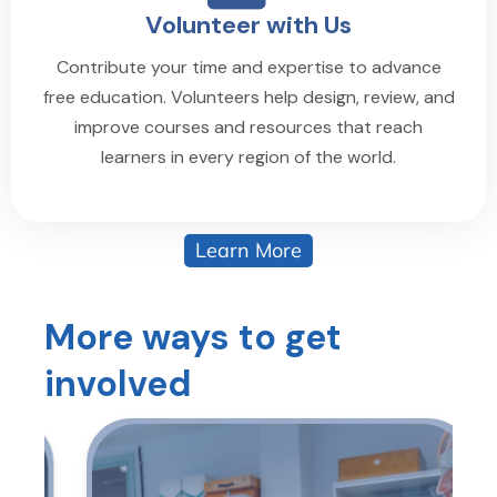
Volunteer with Us
Contribute your time and expertise to advance
free education. Volunteers help design, review, and
improve courses and resources that reach
learners in every region of the world.
Learn More
More ways to get
involved