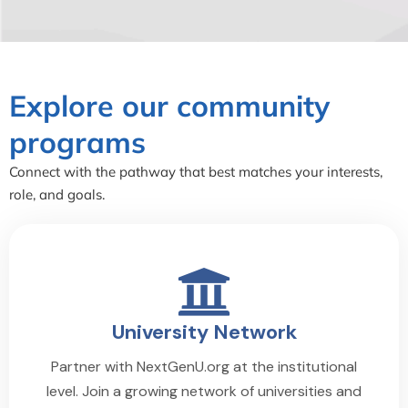
Explore our community
programs
Connect with the pathway that best matches your interests,
role, and goals.
University Network
Partner with NextGenU.org at the institutional
level. Join a growing network of universities and