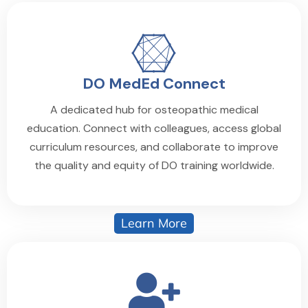
DO MedEd Connect
A dedicated hub for osteopathic medical
education. Connect with colleagues, access global
curriculum resources, and collaborate to improve
the quality and equity of DO training worldwide.
Learn More