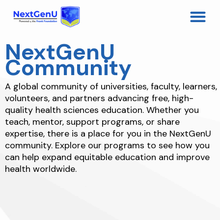
NextGenU
Community
A global community of universities, faculty, learners,
volunteers, and partners advancing free, high-
quality health sciences education. Whether you
teach, mentor, support programs, or share
expertise, there is a place for you in the NextGenU
community. Explore our programs to see how you
can help expand equitable education and improve
health worldwide.