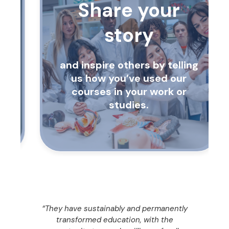
Share your
story
and inspire others by telling
us how you’ve used our
courses in your work or
studies.
“They have sustainably and permanently
ty
transformed education, with the
o