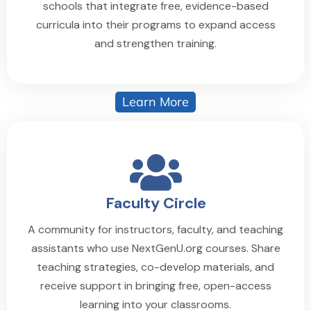
schools that integrate free, evidence-based
curricula into their programs to expand access
and strengthen training.
Learn More
Faculty Circle
A community for instructors, faculty, and teaching
assistants who use NextGenU.org courses. Share
teaching strategies, co-develop materials, and
receive support in bringing free, open-access
learning into your classrooms.