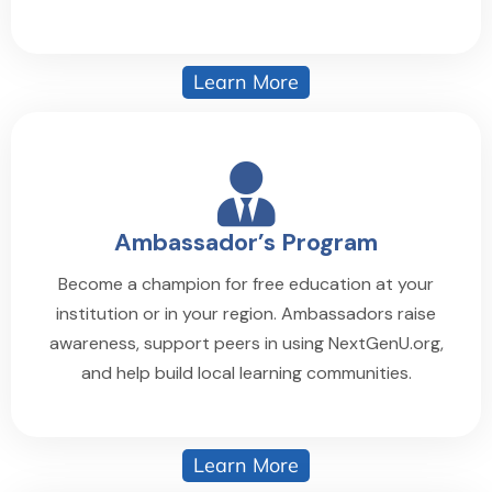
Learn More
Ambassador’s Program
Become a champion for free education at your
institution or in your region. Ambassadors raise
awareness, support peers in using NextGenU.org,
and help build local learning communities.
Learn More