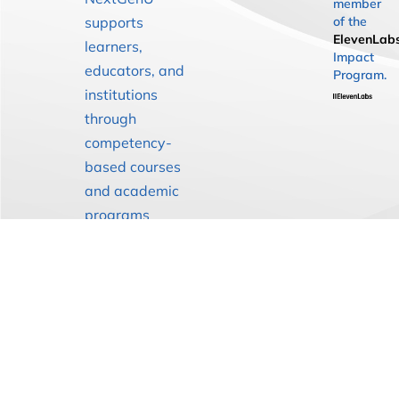
member
supports
of the
ElevenLab
learners,
Impact
educators, and
Program.
institutions
through
competency-
based courses
and academic
programs
designed to
strengthen
health
education
globally.