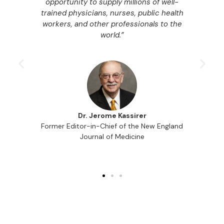
ble
opportunity to supply millions of well-
le
trained physicians, nurses, public health
y
workers, and other professionals to the
M
ble
world.”
in
Dr. Jerome Kassirer
Former Editor-in-Chief of the New England
Journal of Medicine
f