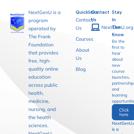
NextGenU is a
Quicklinks
Contact
Stay
Contact
Us
In
program
NextGenU.org
The
Us
operated by
Know
The Frank
Courses
Be the
Foundation
first to
About
that provides
hear
Us
about
free, high-
new
quality online
Blog
course
education
launches,
partnership
across public
and
health,
learning
medicine,
opportuniti
nursing, and
Click
here
the health
NextGenU.
sciences.
is a
NextGenU