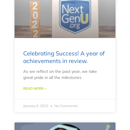
Celebrating Success! A year of
achievements in review.
As we reflect on the past year, we take
great pride in all the milestones
READ MORE »
January 6, 2023
No Comments