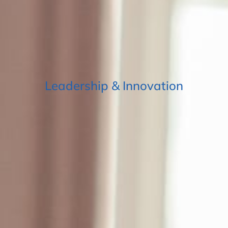
Leadership & Innovation