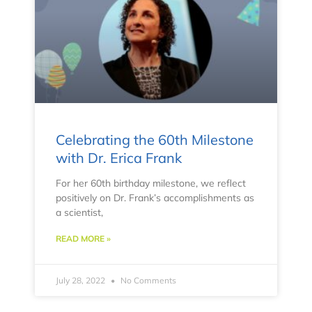
Celebrating the 60th Milestone
with Dr. Erica Frank
For her 60th birthday milestone, we reflect
positively on Dr. Frank’s accomplishments as
a scientist,
READ MORE »
July 28, 2022
No Comments