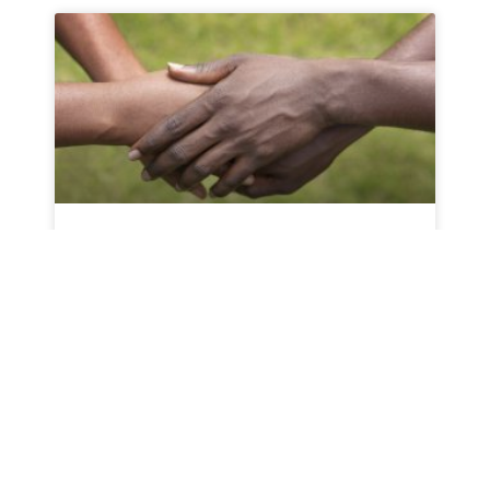
Why NextGenU.org
For NextGenU.org Founder Dr. Erica Frank,
there was a need to find a solution that
READ MORE »
October 25, 2021
No Comments