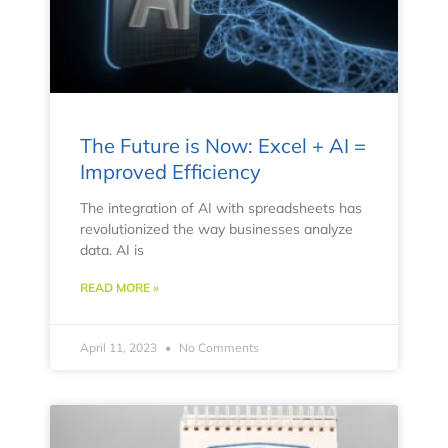
The Future is Now: Excel + AI =
Improved Efficiency
The integration of AI with spreadsheets has
revolutionized the way businesses analyze
data. AI is
READ MORE »
April 11, 2023
No Comments