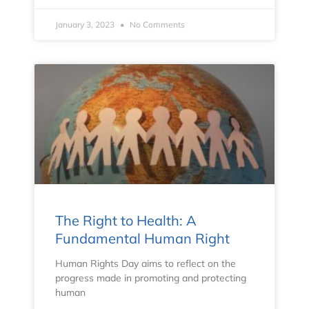
January 3, 2023
No Comments
The Right to Health: A
Fundamental Human Right
Human Rights Day aims to reflect on the
progress made in promoting and protecting
human