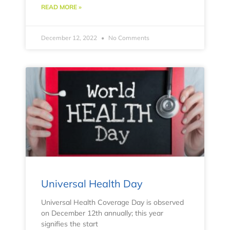
READ MORE »
December 12, 2022
No Comments
Universal Health Day
Universal Health Coverage Day is observed
on December 12th annually; this year
signifies the start