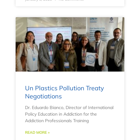
Un Plastics Pollution Treaty
Negotiations
Dr. Eduardo Bianco, Director of International
Policy Education in Addiction for the
Addiction Professionals Training
READ MORE »