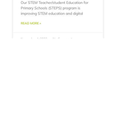
Our STEM Teacher/student Education for
Primary Schools (STEPS) program is
improving STEM education and digital
READ MORE »
November 4, 2022
No Comments
Dr. Frank attends PAHO