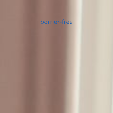
barrier-free