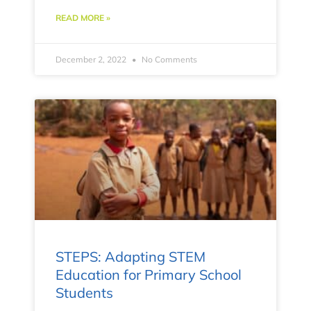
READ MORE »
December 2, 2022
No Comments
STEPS: Adapting STEM
Education for Primary School
Students