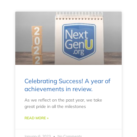
Celebrating Success! A year of
achievements in review.
As we reflect on the past year, we take
great pride in all the milestones
READ MORE »
January 6, 2023
No Comments