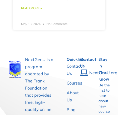
READ MORE »
May 13, 2024
No Comments
NextGenU is a
Quicklinks
Contact
Stay
Contact
Us
In
program
NextGenU.org
The
Us
operated by
Know
The Frank
Courses
Be the
Foundation
first to
About
that provides
hear
Us
about
free, high-
new
quality online
Blog
course
education
launches,