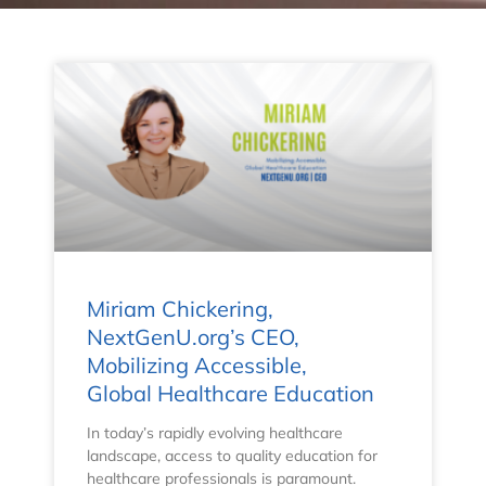
Miriam Chickering,
NextGenU.org’s CEO,
Mobilizing Accessible,
Global Healthcare Education
In today’s rapidly evolving healthcare
landscape, access to quality education for
healthcare professionals is paramount.