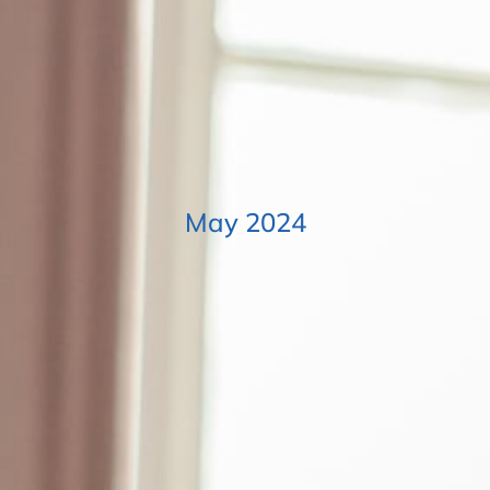
May 2024