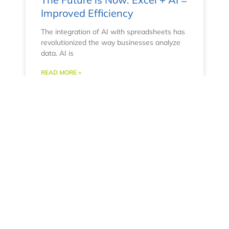
Improved Efficiency
The integration of AI with spreadsheets has
revolutionized the way businesses analyze
data. AI is
READ MORE »
April 11, 2023
No Comments