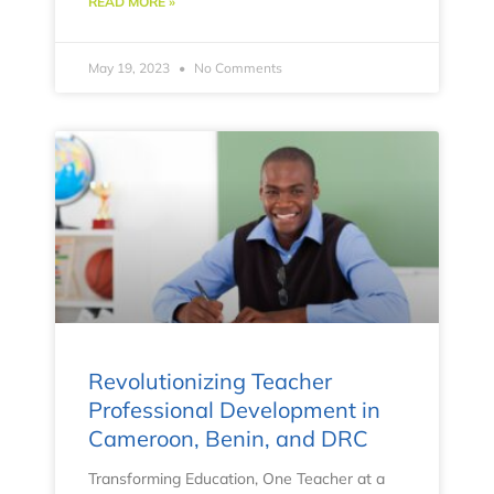
READ MORE »
May 19, 2023
No Comments
Revolutionizing Teacher
Professional Development in
Cameroon, Benin, and DRC
Transforming Education, One Teacher at a