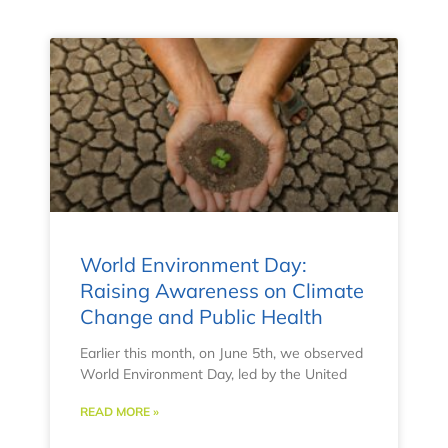
World Environment Day:
Raising Awareness on Climate
Change and Public Health
Earlier this month, on June 5th, we observed
World Environment Day, led by the United
READ MORE »