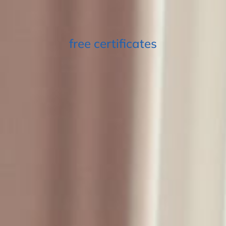
free certificates