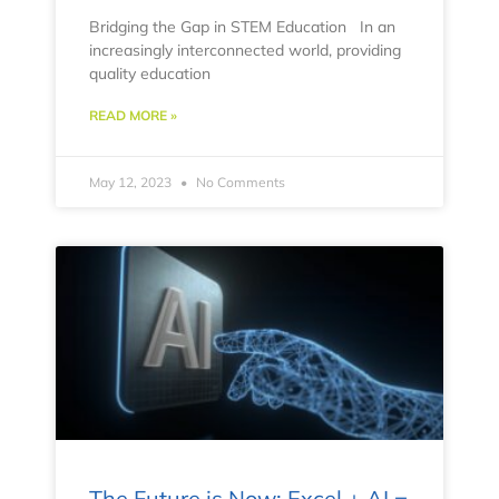
Bridging the Gap in STEM Education In an
increasingly interconnected world, providing
quality education
READ MORE »
May 12, 2023
No Comments
The Future is Now: Excel + AI =