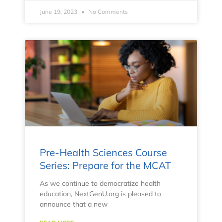
June 19, 2023
No Comments
Pre-Health Sciences Course
Series: Prepare for the MCAT
As we continue to democratize health
education, NextGenU.org is pleased to
announce that a new