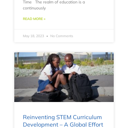
Time The realm of education is a
continuously
READ MORE »
May 18, 2023
No Comments
Reinventing STEM Curriculum
Development – A Global Effort