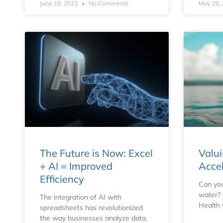
June 19, 2023
No Comments
May 19,
The Future is Now: Excel
Valui
+ AI = Improved
Acce
Efficiency
Can you
water?
The integration of AI with
Health
spreadsheets has revolutionized
the way businesses analyze data.