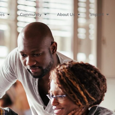
ses
Community
About Us
Impact