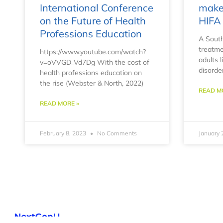
International Conference
make 
on the Future of Health
HIFA 
Professions Education
A South
treatme
https://www.youtube.com/watch?
adults 
v=oVVGD_Vd7Dg With the cost of
disorde
health professions education on
the rise (Webster & North, 2022)
READ M
READ MORE »
February 8, 2023
No Comments
January 
NextGenU is a program operated by T