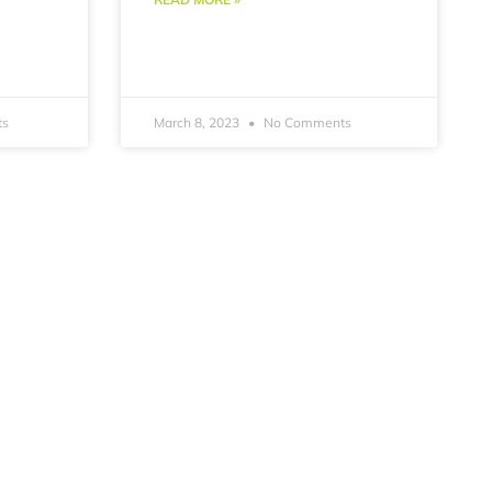
ts
March 8, 2023
No Comments