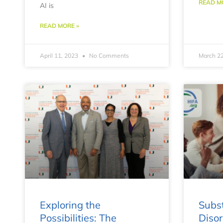
READ M
AI is
READ MORE »
April 11, 2023
No Comments
March 2
Exploring the
Subs
Possibilities: The
Disor