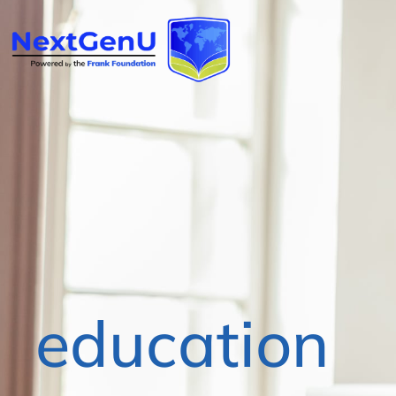
education