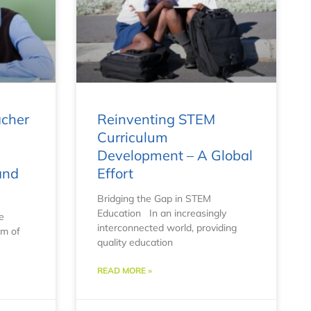
acher
Reinventing STEM
Curriculum
Development – A Global
and
Effort
Bridging the Gap in STEM
Education In an increasingly
e
interconnected world, providing
lm of
quality education
READ MORE »