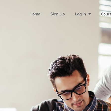
Home
Sign Up
Log In
Cour