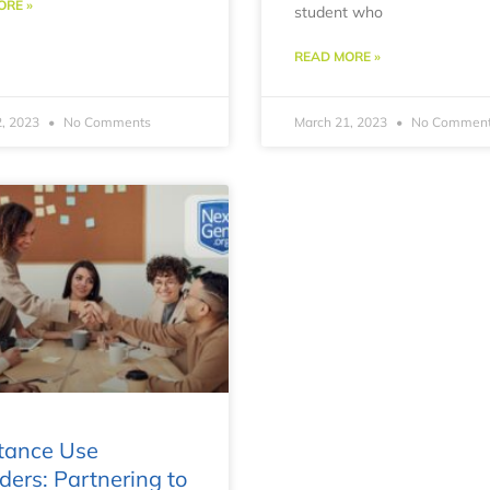
ORE »
student who
READ MORE »
2, 2023
No Comments
March 21, 2023
No Commen
tance Use
ders: Partnering to