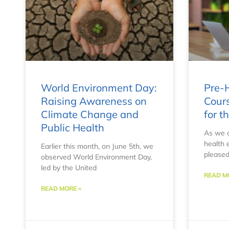
World Environment Day:
Pre-H
Raising Awareness on
Cours
Climate Change and
for 
Public Health
As we c
health 
Earlier this month, on June 5th, we
pleased
observed World Environment Day,
led by the United
READ M
READ MORE »