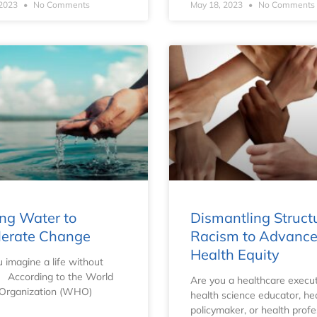
 2023
No Comments
May 18, 2023
No Comments
ng Water to
Dismantling Struct
lerate Change
Racism to Advanc
Health Equity
 imagine a life without
 According to the World
Are you a healthcare execut
 Organization (WHO)
health science educator, he
policymaker, or health profe