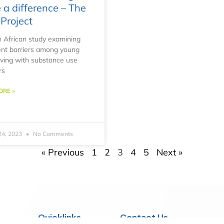
a difference – The
Project
 African study examining
nt barriers among young
living with substance use
rs
ORE »
24, 2023
No Comments
« Previous
1
2
3
4
5
Next »
Quicklinks
Contact Us
he