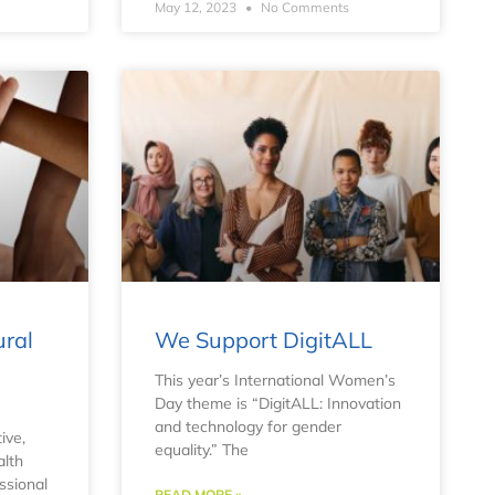
May 12, 2023
No Comments
ural
We Support DigitALL
e
This year’s International Women’s
Day theme is “DigitALL: Innovation
and technology for gender
ive,
equality.” The
alth
ssional
READ MORE »