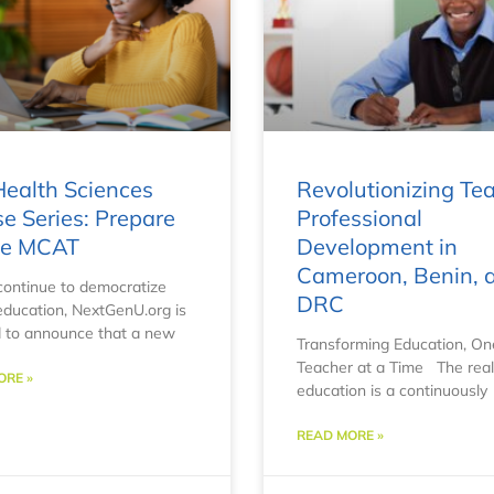
ealth Sciences
Revolutionizing Te
e Series: Prepare
Professional
the MCAT
Development in
Cameroon, Benin, 
ontinue to democratize
DRC
education, NextGenU.org is
 to announce that a new
Transforming Education, On
Teacher at a Time The rea
ORE »
education is a continuously
READ MORE »