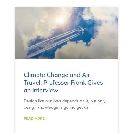
Climate Change and Air
Travel: Professor Frank Gives
an Interview
Design like our lives depends on it, but only
design knowledge is gonna get us
READ MORE »