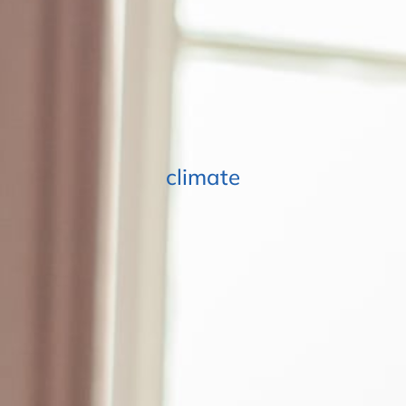
climate