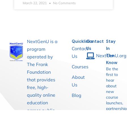
March 22, 2021
No Comments
NextGenU is a
Quicklinks
Contact
Stay
Contact
Us
In
program
NextGenU.org
The
Us
operated by
Know
The Frank
Courses
Be the
Foundation
first to
About
that provides
hear
Us
about
free, high-
new
quality online
Blog
course
education
launches,
partnership
across public
and
health,
learning
medicine,
opportuniti