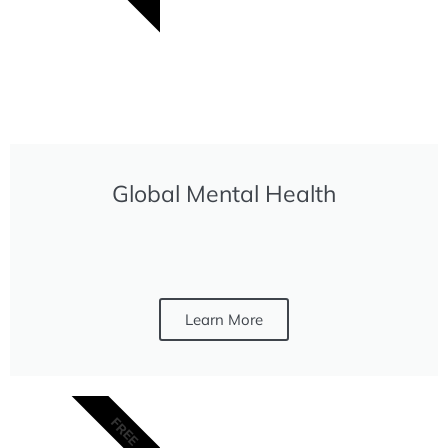
Global Mental Health
Learn More
FREE