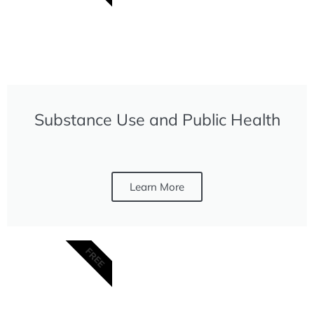
Substance Use and Public Health
Learn More
FREE