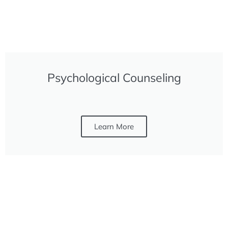
Psychological Counseling
Learn More
FREE