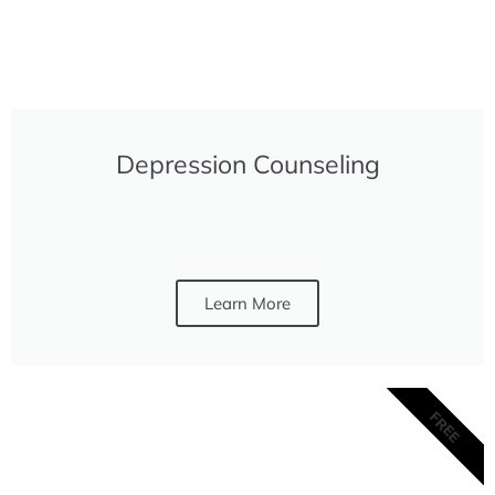
Depression Counseling
Learn More
FREE