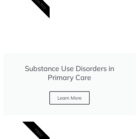
UPDATED
Substance Use Disorders in
Primary Care
Learn More
FREE