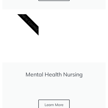
NEW COURSE
Mental Health Nursing
Learn More