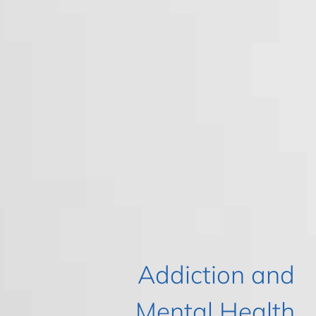
Addiction and
Mental Health