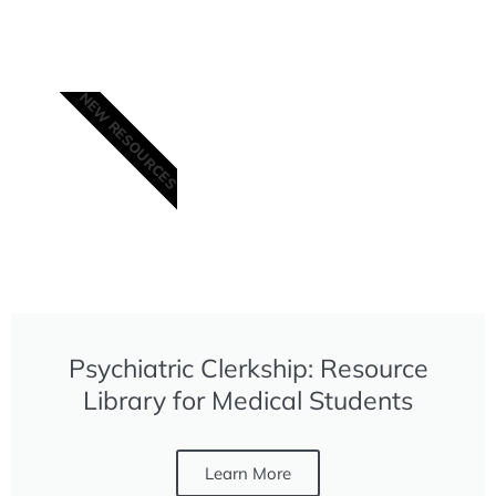
NEW RESOURCES
Sponsored in part by
the Annenberg
Physician Training
Program: Abstinence-
Based Recovery from
Addictive Disease
(APTP)
Psychiatric Clerkship: Resource
Library for Medical Students
Learn More