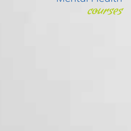
courses