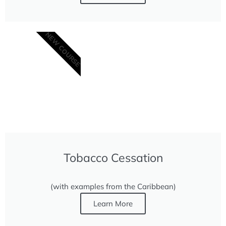
NEW COURSE
Tobacco Cessation
(with examples from the Caribbean)
Learn More