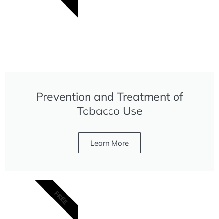
Prevention and Treatment of
Tobacco Use
Learn More
FREE