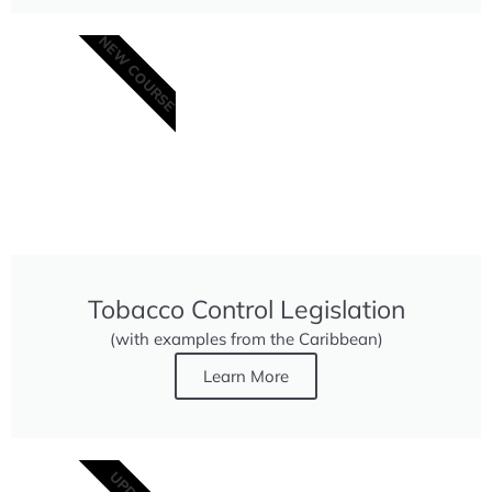
NEW COURSE
Tobacco Control Legislation
(with examples from the Caribbean)
Learn More