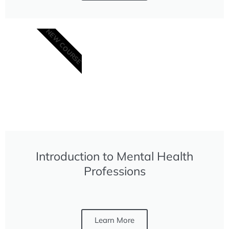
NEW COURSE
Introduction to Mental Health
Professions
Learn More