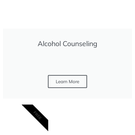
Alcohol Counseling
Learn More
FREE