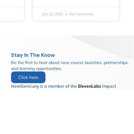
July 12, 2021
No Comments
Stay In The Know
Be the first to hear about new course launches, partnerships,
and learning opportunities.
Click here
NextGenU.org is a member of the
ElevenLabs
Impact
Program.