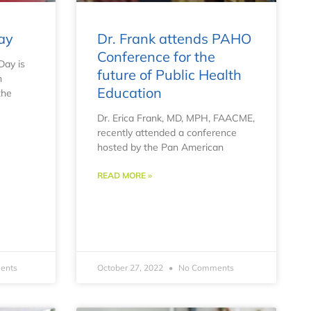
ay
Dr. Frank attends PAHO
Conference for the
Day is
future of Public Health
h
Education
the
Dr. Erica Frank, MD, MPH, FAACME,
recently attended a conference
hosted by the Pan American
READ MORE »
ents
October 27, 2022
No Comments