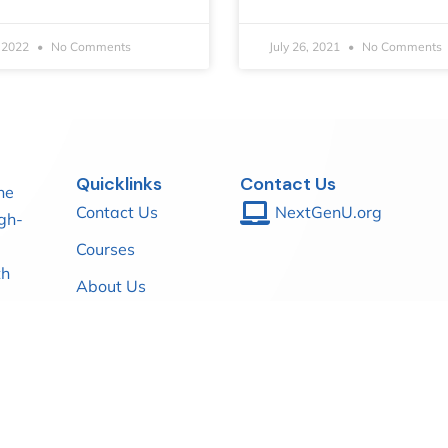
, 2022
No Comments
July 26, 2021
No Comments
Quicklinks
Contact Us
he
Contact Us
NextGenU.org
igh-
Courses
th
About Us
Blog
mic
th