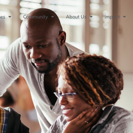
ses
Community
About Us
Impact