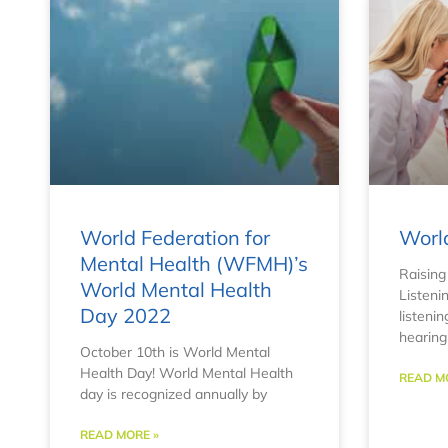
World Federation for
Worl
Mental Health (WFMH)’s
Raising
World Mental Health
Listeni
Day 2022
listenin
hearin
October 10th is World Mental
Health Day! World Mental Health
READ M
day is recognized annually by
READ MORE »