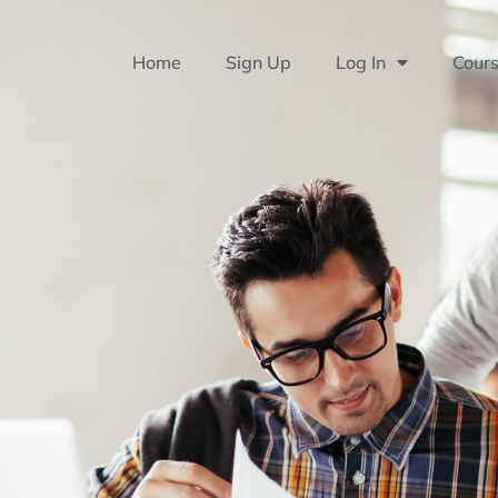
Home
Sign Up
Log In
Cour