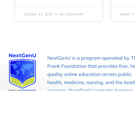
October 11, 2022
No Comments
March 7
NextGenU is a program operated by T
Frank Foundation that provides free, h
quality online education across public
health, medicine, nursing, and the heal
sciences. NextGenU supports learners,
educators, and institutions through
competency-based courses and acade
programs designed to strengthen heal
education globally.