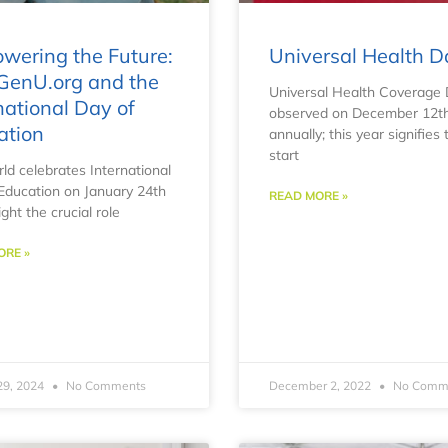
wering the Future:
Universal Health D
GenU.org and the
Universal Health Coverage 
national Day of
observed on December 12t
ation
annually; this year signifies 
start
ld celebrates International
Education on January 24th
READ MORE »
ight the crucial role
ORE »
29, 2024
No Comments
December 2, 2022
No Comm