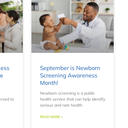
ness
September is Newborn
re
Screening Awareness
Month!
Newborn screening is a public
erved to
health service that can help identify
serious and rare health
READ MORE »