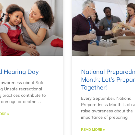
d Hearing Day
National Prepared
Month: Let’s Prepa
 awareness about Safe
Together!
ng Unsafe recreational
g practices contribute to
Every September, National
g damage or deafness
Preparedness Month is obs
raise awareness about the
ORE »
importance of preparing
READ MORE »