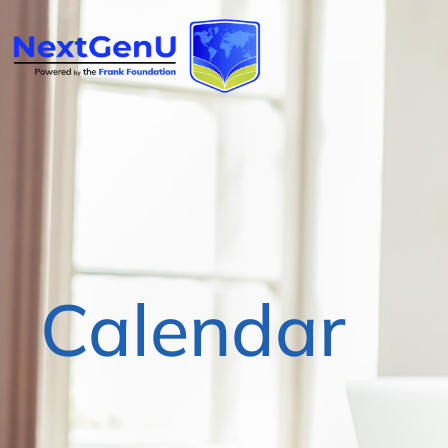
Calendar