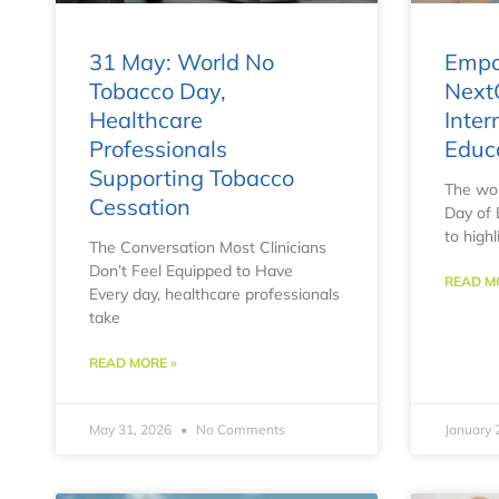
31 May: World No
Empo
Tobacco Day,
Next
Healthcare
Inter
Professionals
Educ
Supporting Tobacco
The wor
Cessation
Day of 
to highl
The Conversation Most Clinicians
Don’t Feel Equipped to Have
READ M
Every day, healthcare professionals
take
READ MORE »
May 31, 2026
No Comments
January 