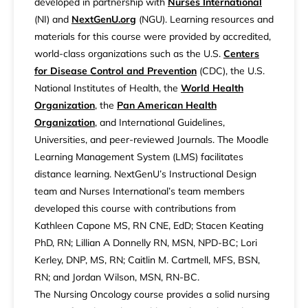
developed in partnership with
Nurses International
(NI) and
NextGenU.org
(NGU). Learning resources and
materials for this course were provided by accredited,
world-class organizations such as the U.S.
Centers
for Disease Control and Prevention
(CDC), the U.S.
National Institutes of Health, the
World Health
Organization
, the
Pan American Health
Organization
, and International Guidelines,
Universities, and peer-reviewed Journals. The Moodle
Learning Management System (LMS) facilitates
distance learning. NextGenU’s Instructional Design
team and Nurses International’s team members
developed this course with contributions from
Kathleen Capone MS, RN CNE, EdD; Stacen Keating
PhD, RN; Lillian A Donnelly RN, MSN, NPD-BC; Lori
Kerley, DNP, MS, RN; Caitlin M. Cartmell, MFS, BSN,
RN; and Jordan Wilson, MSN, RN-BC.
The Nursing Oncology course provides a solid nursing