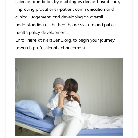
science foundation by enabling evidence-based care,
improving practitioner-patient communication and
clinical judgement, and developing an overall
understanding of the healthcare system and public
health policy development.
Enroll
here
at NextGenU.org, to begin your journey
towards professional enhancement.