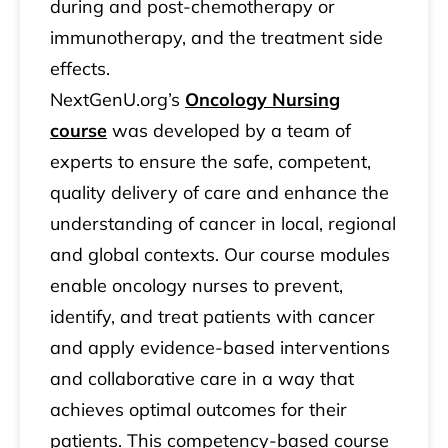
during and post-chemotherapy or
immunotherapy, and the treatment side
effects.
NextGenU.org’s
Oncology Nursing
course
was developed by a team of
experts to ensure the safe, competent,
quality delivery of care and enhance the
understanding of cancer in local, regional
and global contexts. Our course modules
enable oncology nurses to prevent,
identify, and treat patients with cancer
and apply evidence-based interventions
and collaborative care in a way that
achieves optimal outcomes for their
patients. This competency-based course