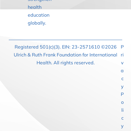
health
education
globally.
Registered 501(c)(3). EIN: 23-2571610 ©2026
P
Ulrich & Ruth Frank Foundation for International
ri
Health. All rights reserved.
v
a
c
y
P
o
li
c
y