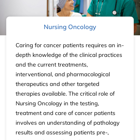
Nursing Oncology
Caring for cancer patients requires an in-
depth knowledge of the clinical practices
and the current treatments,
interventional, and pharmacological
therapeutics and other targeted
therapies available. The critical role of
Nursing Oncology in the testing,
treatment and care of cancer patients
involves an understanding of pathology
results and assessing patients pre-,