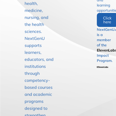
and
health,
learning
medicine,
opportuniti
nursing, and
Click
here
the health
NextGenU.
sciences.
is a
NextGenU
member
supports
of the
ElevenLab
learners,
Impact
educators, and
Program.
institutions
through
competency-
based courses
and academic
programs
designed to
strengthen