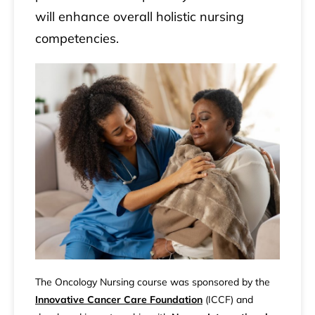
will enhance overall holistic nursing
competencies.
The Oncology Nursing course was sponsored by the
Innovative Cancer Care Foundation
(ICCF) and