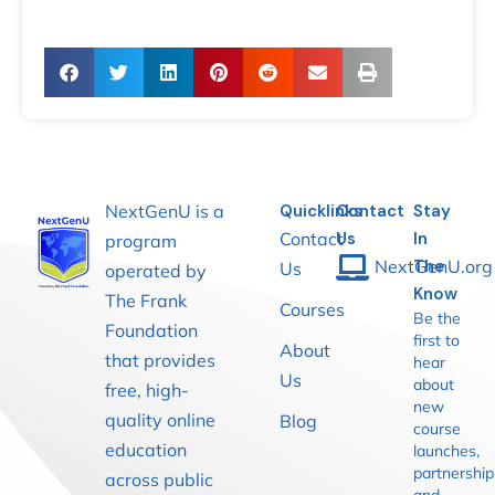
NextGenU is a
Quicklinks
Contact
Stay
Contact
Us
In
program
NextGenU.org
The
Us
operated by
Know
The Frank
Courses
Be the
Foundation
first to
About
that provides
hear
Us
about
free, high-
new
quality online
Blog
course
education
launches,
partnership
across public