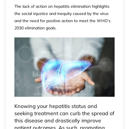
The lack of action on hepatitis elimination highlights
the social injustice and inequity caused by the virus
and the need for positive action to meet the WHO’s
2030 elimination
goals
.
Knowing your hepatitis status and
seeking treatment can curb the spread of
this disease and drastically improve
patient outcomes. As such, promoting