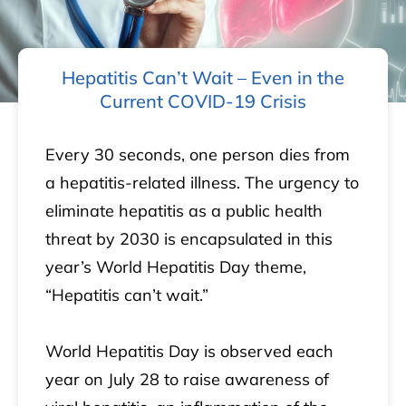
Hepatitis Can’t Wait – Even in the
Current COVID-19 Crisis
Every 30 seconds, one person dies from
a hepatitis-related illness. The urgency to
eliminate hepatitis as a public health
threat by 2030 is encapsulated in this
year’s World Hepatitis Day theme,
“Hepatitis can’t wait.”
World Hepatitis Day is observed each
year on July 28 to raise awareness of