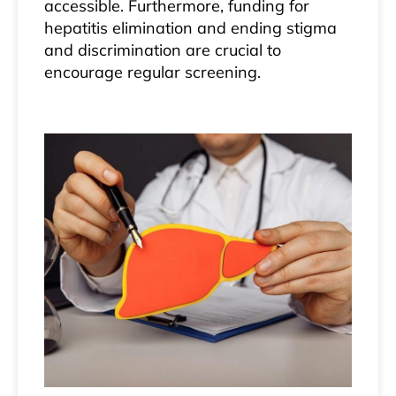
accessible. Furthermore, funding for
hepatitis elimination and ending stigma
and discrimination are crucial to
encourage regular screening.