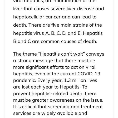
viral hepatitis, an inflammation of the
liver that causes severe liver disease and
hepatocellular cancer and can lead to
death. There are five main strains of the
hepatitis virus A, B, C, D, and E. Hepatitis
B and C are common causes of death.
The theme “Hepatitis can’t wait” conveys
a strong message that there must be
more significant efforts to act on viral
hepatitis, even in the current COVID-19
pandemic. Every year, 1.3 million lives
are lost each year to Hepatitis! To
prevent hepatitis-related death, there
must be greater awareness on the issue.
It is critical that screening and treatment
services are widely available and