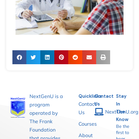
NextGenU is a
Quicklinks
Contact
Stay
Contact
Us
In
program
NextGenU.org
The
Us
operated by
Know
The Frank
Courses
Be the
Foundation
first to
About
that provides
hear