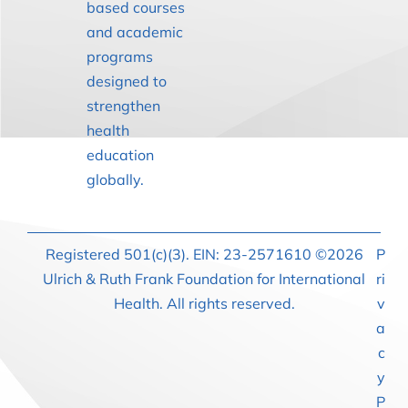
based courses
and academic
programs
designed to
strengthen
health
education
globally.
Registered 501(c)(3). EIN: 23-2571610 ©2026
P
Ulrich & Ruth Frank Foundation for International
ri
Health. All rights reserved.
v
a
c
y
P