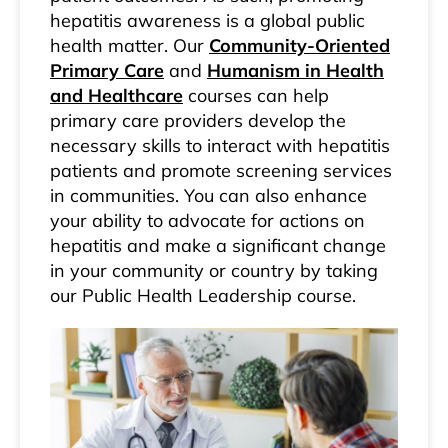
hepatitis awareness is a global public
health matter. Our
Community-Oriented
Primary Care
and
Humanism in Health
and Healthcare
courses can help
primary care providers develop the
necessary skills to interact with hepatitis
patients and promote screening services
in communities. You can also enhance
your ability to advocate for actions on
hepatitis and make a significant change
in your community or country by taking
our Public Health Leadership course.