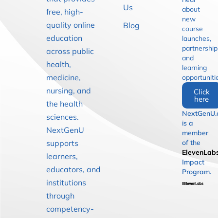
Us
about
free, high-
new
quality online
Blog
course
education
launches,
partnership
across public
and
health,
learning
medicine,
opportuniti
nursing, and
Click
here
the health
NextGenU.
sciences.
is a
NextGenU
member
supports
of the
ElevenLab
learners,
Impact
educators, and
Program.
institutions
through
competency-