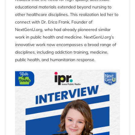
educational materials extended beyond nursing to
other healthcare disciplines. This realization led her to
connect with Dr. Erica Frank, Founder of
NextGenU.org, who had already pioneered similar
work in public health and medicine. NextGenU.org’s
innovative work now encompasses a broad range of
disciplines, including addiction training, medicine,
public health, and humanitarian response.