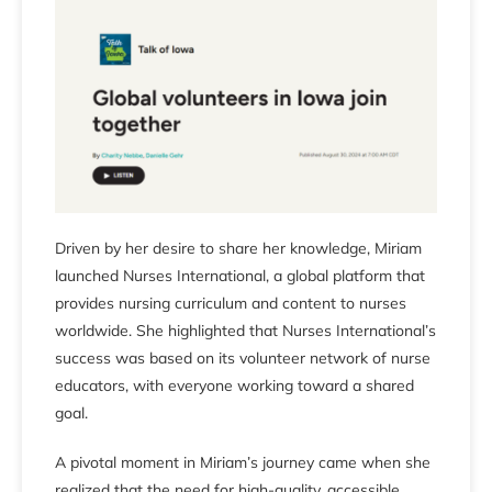
Driven by her desire to share her knowledge, Miriam
launched Nurses International, a global platform that
provides nursing curriculum and content to nurses
worldwide. She highlighted that Nurses International’s
success was based on its volunteer network of nurse
educators, with everyone working toward a shared
goal.
A pivotal moment in Miriam’s journey came when she
realized that the need for high-quality, accessible