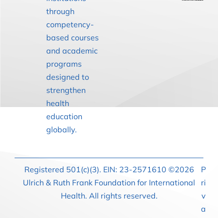
through
competency-
based courses
and academic
programs
designed to
strengthen
health
education
globally.
Registered 501(c)(3). EIN: 23-2571610 ©2026
P
Ulrich & Ruth Frank Foundation for International
ri
Health. All rights reserved.
v
a