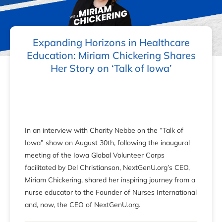
Expanding Horizons in Healthcare
Education: Miriam Chickering Shares
Her Story on ‘Talk of Iowa’
In an interview with Charity Nebbe on the “Talk of
Iowa” show on August 30th, following the inaugural
meeting of the Iowa Global Volunteer Corps
facilitated by Del Christianson, NextGenU.org’s CEO,
Miriam Chickering, shared her inspiring journey from a
nurse educator to the Founder of Nurses International
and, now, the CEO of NextGenU.org.