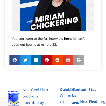
You can listen to the full interview
here
; Miriam’s
segment begins at minute 32.
NextGenU is a
Quicklinks
Contact
Stay
Contact
Us
In
program
NextGenU.org
The
Us
operated by