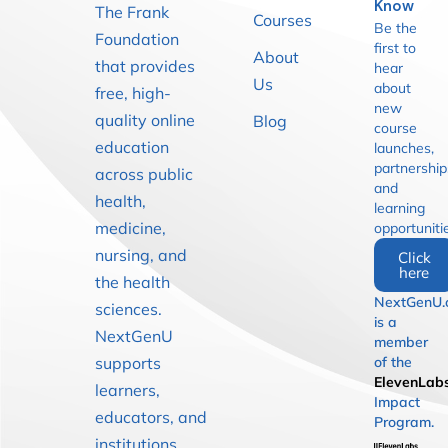
Know
The Frank
Courses
Be the
Foundation
first to
About
that provides
hear
Us
about
free, high-
new
quality online
Blog
course
education
launches,
partnership
across public
and
health,
learning
medicine,
opportuniti
nursing, and
Click
here
the health
NextGenU.
sciences.
is a
NextGenU
member
supports
of the
ElevenLab
learners,
Impact
educators, and
Program.
institutions