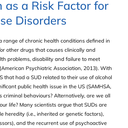
 as a Risk Factor for
se Disorders
 range of chronic health conditions defined in
or other drugs that causes clinically and
lth problems, disability and failure to meet
” (American Psychiatric Association, 2013). With
S that had a SUD related to their use of alcohol
gnificant public health issue in the US (SAMHSA,
criminal behaviours? Alternatively, are we all
 our life? Many scientists argue that SUDs are
e heredity (i.e., inherited or genetic factors),
essors), and the recurrent use of psychoactive