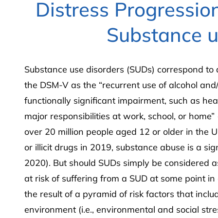
Distress Progression
Substance u
Substance use disorders (SUDs) correspond to a
the DSM-V as the “recurrent use of alcohol and/
functionally significant impairment, such as hea
major responsibilities at work, school, or home
over 20 million people aged 12 or older in the U
or illicit drugs in 2019, substance abuse is a si
2020). But should SUDs simply be considered as 
at risk of suffering from a SUD at some point in
the result of a pyramid of risk factors that includ
environment (i.e., environmental and social str