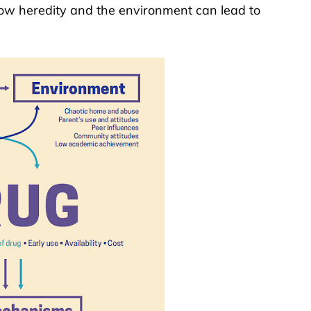
w heredity and the environment can lead to