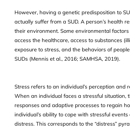
However, having a genetic predisposition to SU
actually suffer from a SUD. A person’s health r
their environment. Some environmental factors s
access the healthcare, access to substances (illi
exposure to stress, and the behaviors of people 
SUDs (Mennis et al., 2016; SAMHSA, 2019).
Stress refers to an individual’s perception and 
When an individual faces a stressful situation, t
responses and adaptive processes to regain ho
individual’s ability to cope with stressful event
distress. This corresponds to the “distress” pyr