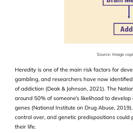
Source: Image cop
Heredity is one of the main risk factors for dev
gambling, and researchers have now identified s
of addiction (Deak & Johnson, 2021). The Natio
around 50% of someone’s likelihood to develop a
genes (National Institute on Drug Abuse, 2019).
control over, and genetic predispositions could 
their life.