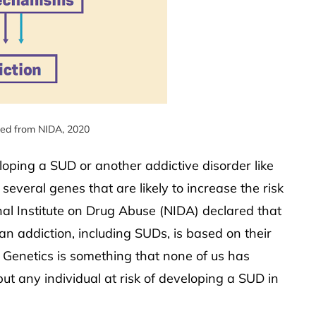
ied from NIDA, 2020
eloping a SUD or another addictive disorder like
everal genes that are likely to increase the risk
nal Institute on Drug Abuse (NIDA) declared that
n addiction, including SUDs, is based on their
 Genetics is something that none of us has
put any individual at risk of developing a SUD in