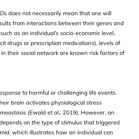
Ds does not necessarily mean that one will
esults from interactions between their genes and
uch as an individual’s socio-economic level,
cit drugs or prescription medications), levels of
in their social network are known risk factors of
response to harmful or challenging life events.
heir brain activates physiological stress
meostasis (Ewald et al., 2019). However, an
s depends on the type of stimulus that triggered
amid, which illustrates how an individual can