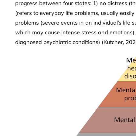
progress between four states: 1) no distress (the
(refers to everyday life problems, usually easil
problems (severe events in an individual’s life s
which may cause intense stress and emotions), 
diagnosed psychiatric conditions) (Kutcher, 202