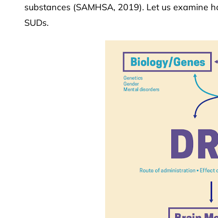
substances (SAMHSA, 2019). Let us examine ho
SUDs.