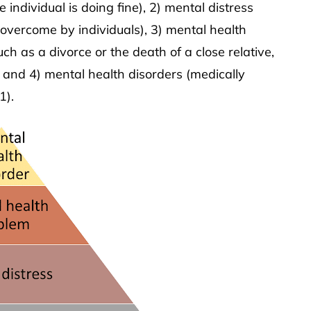
 individual is doing fine), 2) mental distress
y overcome by individuals), 3) mental health
uch as a divorce or the death of a close relative,
and 4) mental health disorders (medically
1).