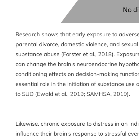
Research shows that early exposure to adverse li
parental divorce, domestic violence, and sexual
substance abuse (Forster et al., 2018). Exposur
can change the brain’s neuroendocrine hypothal
conditioning effects on decision-making functi
essential role in the initiation of substance us
to SUD (Ewald et al., 2019; SAMHSA, 2019).
Likewise, chronic exposure to distress in an indi
influence their brain’s response to stressful eve