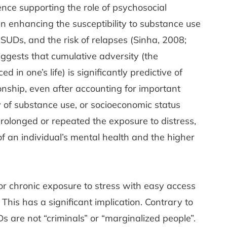
ence supporting the role of psychosocial
 in enhancing the susceptibility to substance use
SUDs, and the risk of relapses (Sinha, 2008;
uggests that cumulative adversity (the
 in one’s life) is significantly predictive of
nship, even after accounting for important
ry of substance use, or socioeconomic status
rolonged or repeated the exposure to distress,
 of an individual’s mental health and the higher
 or chronic exposure to stress with easy access
This has a significant implication. Contrary to
 are not “criminals” or “marginalized people”.