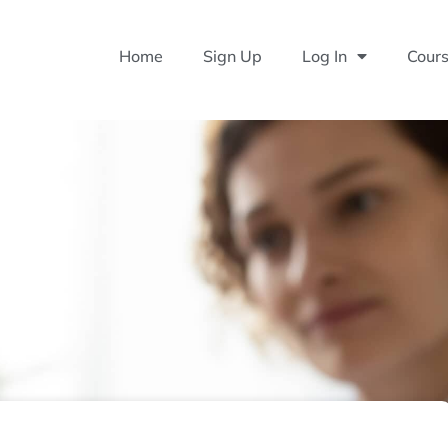
Home
Sign Up
Log In
Cour