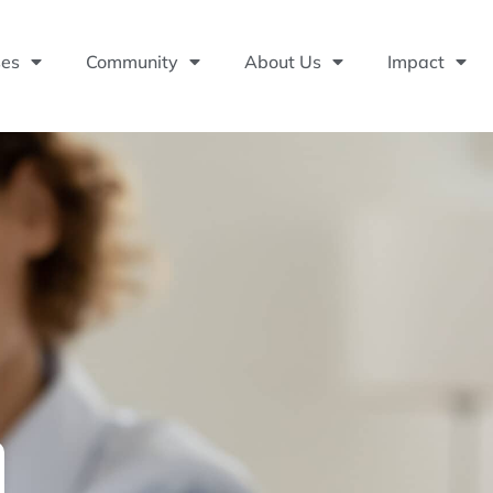
ses
Community
About Us
Impact