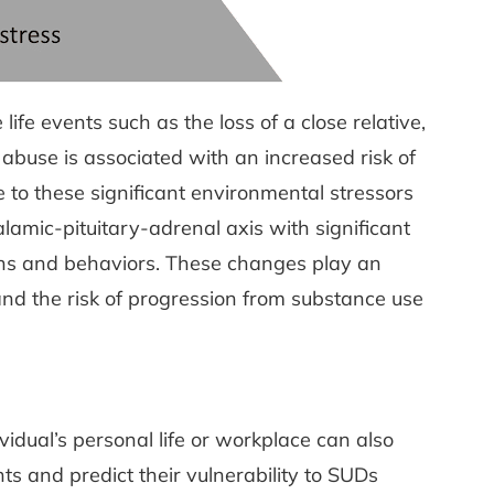
fe events such as the loss of a close relative,
 abuse is associated with an increased risk of
e to these significant environmental stressors
amic-pituitary-adrenal axis with significant
ons and behaviors. These changes play an
e and the risk of progression from substance use
vidual’s personal life or workplace can also
nts and predict their vulnerability to SUDs