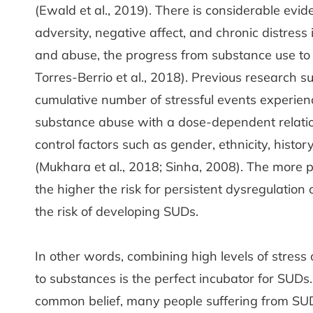
(Ewald et al., 2019). There is considerable evid
adversity, negative affect, and chronic distress
and abuse, the progress from substance use to 
Torres-Berrio et al., 2018). Previous research s
cumulative number of stressful events experienced
substance abuse with a dose-dependent relatio
control factors such as gender, ethnicity, histo
(Mukhara et al., 2018; Sinha, 2008). The more p
the higher the risk for persistent dysregulation
the risk of developing SUDs.
In other words, combining high levels of stress
to substances is the perfect incubator for SUDs. 
common belief, many people suffering from SUDs