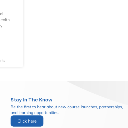
al
ealth
by
nts
Stay In The Know
Be the first to hear about new course launches, partnerships,
and learning opportunities.
Click here