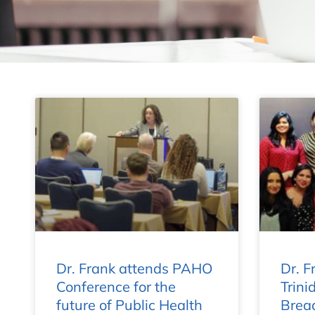
Dr. Frank attends PAHO
Dr. Fr
Conference for the
Trini
future of Public Health
Bread