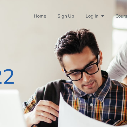
Home
Sign Up
Log In
Cour
22