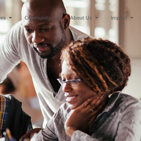
ses
Community
About Us
Impact