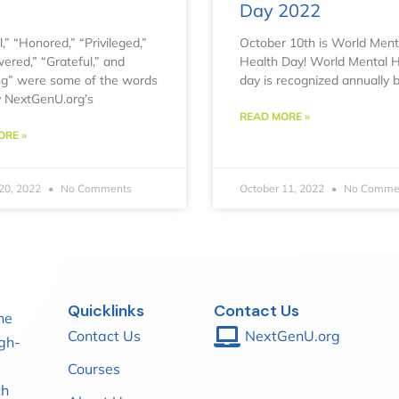
m
Day 2022
,” “Honored,” “Privileged,”
October 10th is World Ment
red,” “Grateful,” and
Health Day! World Mental H
ling” were some of the words
day is recognized annually 
 NextGenU.org’s
READ MORE »
ORE »
20, 2022
No Comments
October 11, 2022
No Comme
Quicklinks
Contact Us
he
Contact Us
NextGenU.org
igh-
Courses
th