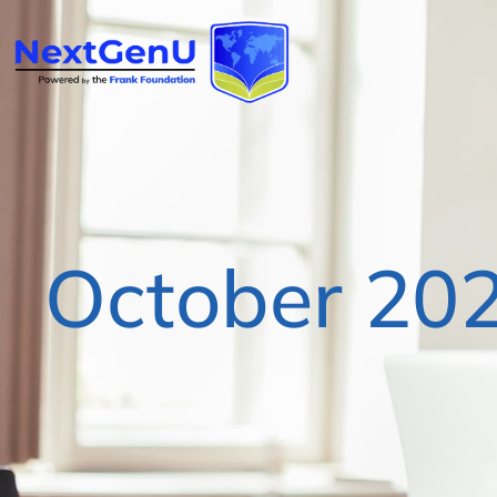
October 20