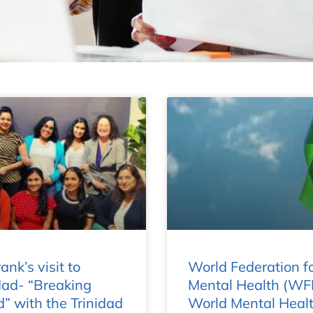
ank’s visit to
World Federation f
dad- “Breaking
Mental Health (WF
” with the Trinidad
World Mental Heal