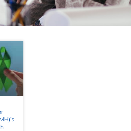
or
MH)’s
th