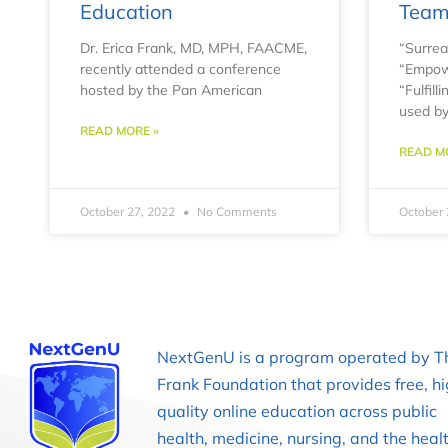
Education
Tea
Dr. Erica Frank, MD, MPH, FAACME,
“Surreal
recently attended a conference
“Empowe
hosted by the Pan American
“Fulfil
used by
READ MORE »
READ M
October 27, 2022
No Comments
October 
NextGenU is a program operated by T
Frank Foundation that provides free, h
quality online education across public
health, medicine, nursing, and the heal