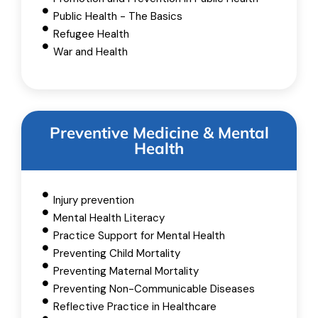
Public Health - The Basics
Refugee Health
War and Health
Preventive Medicine & Mental
Health
Injury prevention
Mental Health Literacy
Practice Support for Mental Health
Preventing Child Mortality
Preventing Maternal Mortality
Preventing Non-Communicable Diseases
Reflective Practice in Healthcare