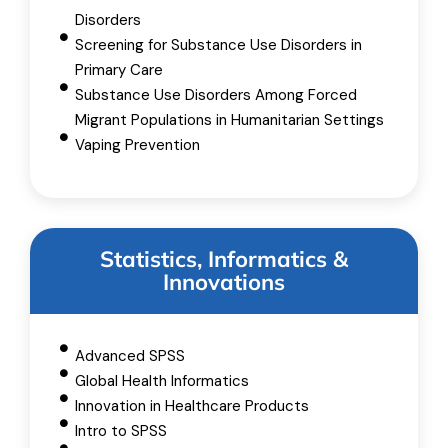
Disorders
Screening for Substance Use Disorders in
Primary Care
Substance Use Disorders Among Forced
Migrant Populations in Humanitarian Settings
Vaping Prevention
Statistics, Informatics &
Innovations
Advanced SPSS
Global Health Informatics
Innovation in Healthcare Products
Intro to SPSS