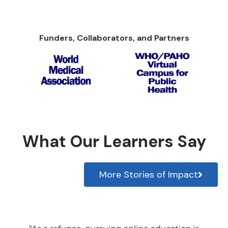
Funders, Collaborators, and Partners
What Our Learners Say
More Stories of Impact