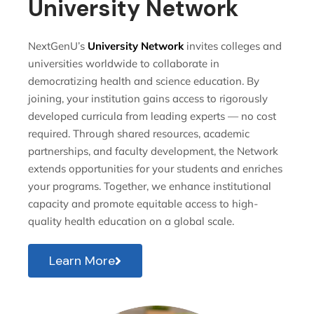
University Network
NextGenU’s
University Network
invites colleges and
universities worldwide to collaborate in
democratizing health and science education. By
joining, your institution gains access to rigorously
developed curricula from leading experts — no cost
required. Through shared resources, academic
partnerships, and faculty development, the Network
extends opportunities for your students and enriches
your programs. Together, we enhance institutional
capacity and promote equitable access to high-
quality health education on a global scale.
Learn More