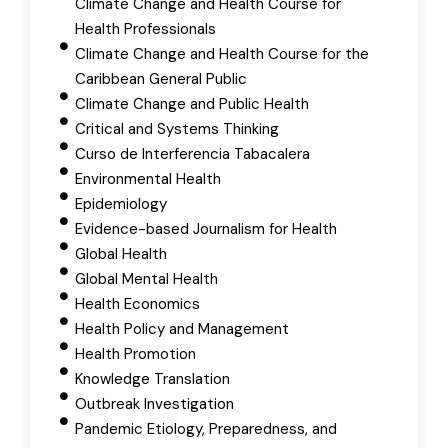
Climate Change and Health Course for
Health Professionals
Climate Change and Health Course for the
Caribbean General Public
Climate Change and Public Health
Critical and Systems Thinking
Curso de Interferencia Tabacalera
Environmental Health
Epidemiology
Evidence-based Journalism for Health
Global Health
Global Mental Health
Health Economics
Health Policy and Management
Health Promotion
Knowledge Translation
Outbreak Investigation
Pandemic Etiology, Preparedness, and