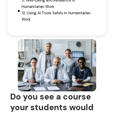
11. Well-being and Resilience in
Humanitarian Work
12. Using AI Tools Safely in Humanitarian
Work
Do you see a course
your students would