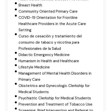
Breast Health
Community Oriented Primary Care
COVID-19 Orientation for Frontline
Healthcare Providers in the Acute Care
Setting
Curso de cesación y tratamiento del
consumo de tabaco y nicotina para
Profesionales de la Salud
Didactic Emergency Medicine
Humanism in Health and Healthcare
Lifestyle Medicine
Management of Mental Health Disorders in
Primary Care
Obstetrics and Gynecologic Clerkship for
Medical Students
Psychiatric Clerkship for Medical Students
Prevention and Treatment of Tobacco Use
Screening, Brief Intervention and Referral to