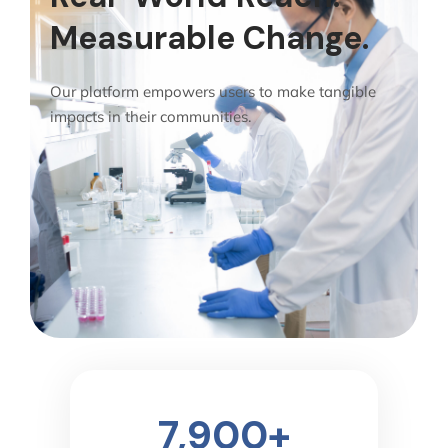
Measurable Change.
Our platform empowers users to make tangible
impacts in their communities.
7,900
+