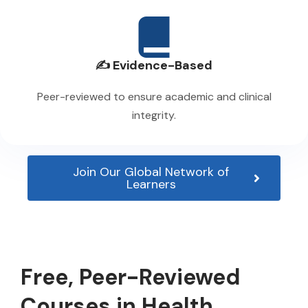
✍️ Evidence-Based
Peer-reviewed to ensure academic and clinical
integrity.
Join Our Global Network of
Learners
Free, Peer-Reviewed
Courses in Health