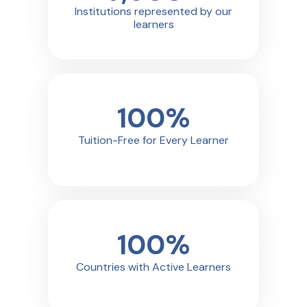
Institutions represented by our
learners
100
%
Tuition-Free for Every Learner
100
%
Countries with Active Learners