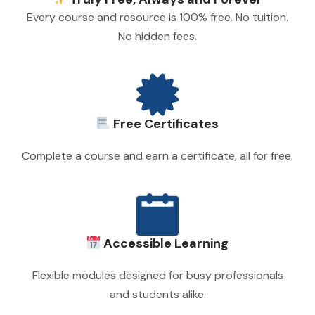
Every course and resource is 100% free. No tuition.
No hidden fees.
Free Certificates
Complete a course and earn a certificate, all for free.
Accessible Learning
Flexible modules designed for busy professionals
and students alike.