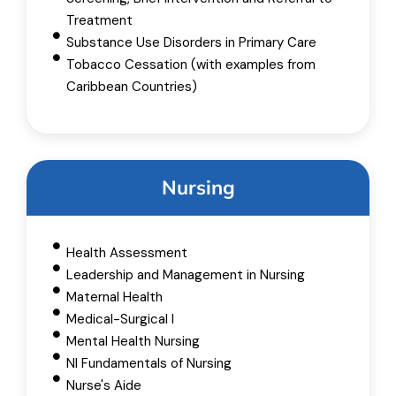
Treatment
Substance Use Disorders in Primary Care
Tobacco Cessation (with examples from
Caribbean Countries)
Nursing
Health Assessment
Leadership and Management​ in Nursing
Maternal Health
Medical-Surgical I
Mental Health Nursing
NI Fundamentals of Nursing
Nurse's Aide