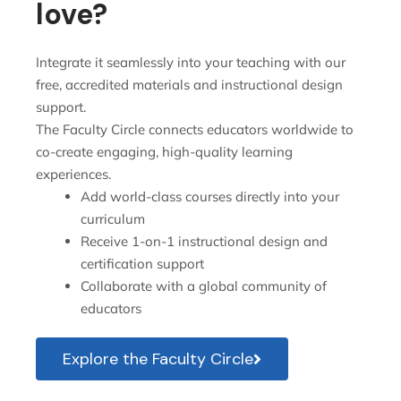
love?
Integrate it seamlessly into your teaching with our
free, accredited materials and instructional design
support.
The Faculty Circle connects educators worldwide to
co-create engaging, high-quality learning
experiences.
Add world-class courses directly into your
curriculum
Receive 1-on-1 instructional design and
certification support
Collaborate with a global community of
educators
Explore the Faculty Circle