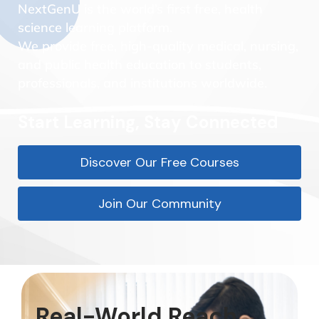
NextGenU is the world’s first free, health
science learning platform.
We provide free, high-quality medical, nursing,
and public health education to students,
professionals, and institutions worldwide.
Start Learning, Stay Connected
Discover Our Free Courses
Join Our Community
Real-World Reach.