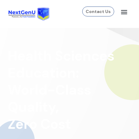
Contact Us
Health Sciences
Education:
World-Class
Quality,
Zero Cost