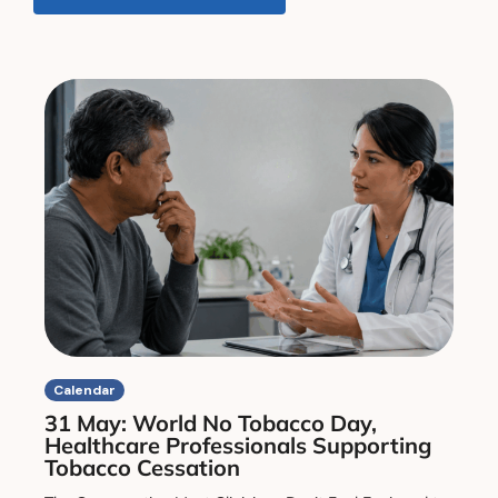
Calendar
31 May: World No Tobacco Day,
Healthcare Professionals Supporting
Tobacco Cessation