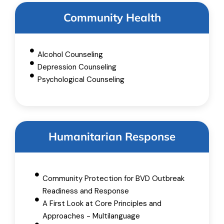
Community Health
Alcohol Counseling
Depression Counseling
Psychological Counseling
Humanitarian Response
Community Protection for BVD Outbreak
Readiness and Response
A First Look at Core Principles and
Approaches - Multilanguage