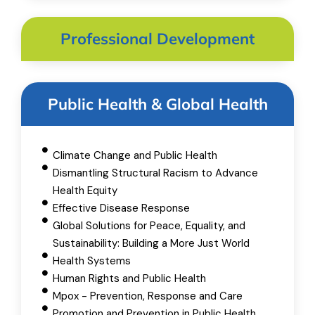
Professional Development
Public Health & Global Health
Climate Change and Public Health
Dismantling Structural Racism to Advance
Health Equity
Effective Disease Response
Global Solutions for Peace, Equality, and
Sustainability: Building a More Just World
Health Systems
Human Rights and Public Health
Mpox - Prevention, Response and Care
Promotion and Prevention in Public Health