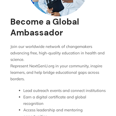
Become a Global
Ambassador
Join our worldwide network of changemakers
advancing free, high-quality education in health and
science.
Represent NextGenU.org in your community, inspire
learners, and help bridge educational gaps across
borders.
Lead outreach events and connect institutions
Earn a digital certificate and global
recognition
Access leadership and mentoring