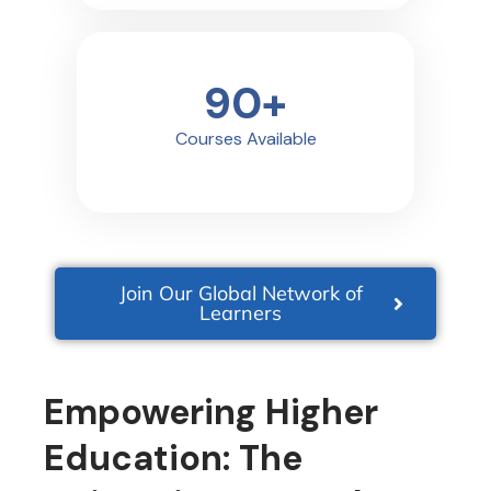
90
+
Courses Available
Join Our Global Network of
Learners
Empowering Higher
Education: The