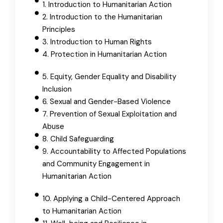
1. Introduction to Humanitarian Action
2. Introduction to the Humanitarian
Principles
3. Introduction to Human Rights
4. Protection in Humanitarian Action
5. Equity, Gender Equality and Disability
Inclusion
6. Sexual and Gender-Based Violence
7. Prevention of Sexual Exploitation and
Abuse
8. Child Safeguarding
9. Accountability to Affected Populations
and Community Engagement in
Humanitarian Action
10. Applying a Child-Centered Approach
to Humanitarian Action