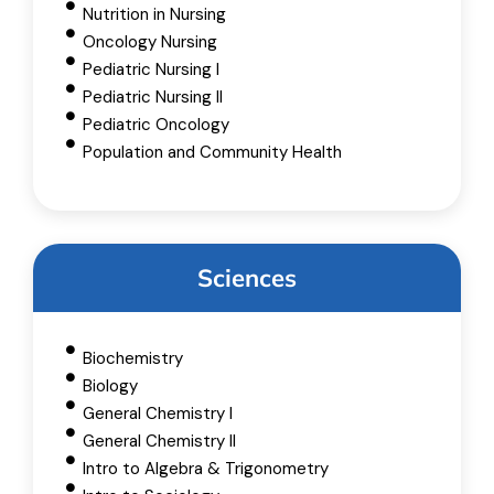
Nutrition in Nursing
Oncology Nursing
Pediatric Nursing I
Pediatric Nursing II
Pediatric Oncology
Population and Community Health
Sciences
Biochemistry
Biology
General Chemistry I
General Chemistry II
Intro to Algebra & Trigonometry