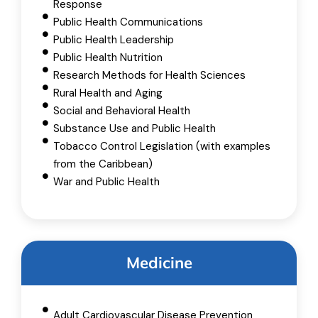
Response
Public Health Communications
Public Health Leadership
Public Health Nutrition
Research Methods for Health Sciences
Rural Health and Aging
Social and Behavioral Health
Substance Use and Public Health
Tobacco Control Legislation (with examples
from the Caribbean)
War and Public Health
Medicine
Adult Cardiovascular Disease Prevention