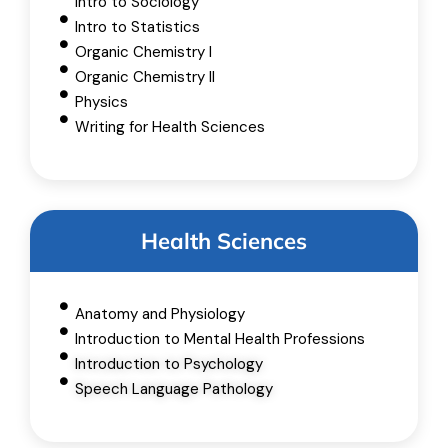
Intro to Sociology
Intro to Statistics
Organic Chemistry I
Organic Chemistry II
Physics
Writing for Health Sciences
Health Sciences
Anatomy and Physiology
Introduction to Mental Health Professions
Introduction to Psychology
Speech Language Pathology