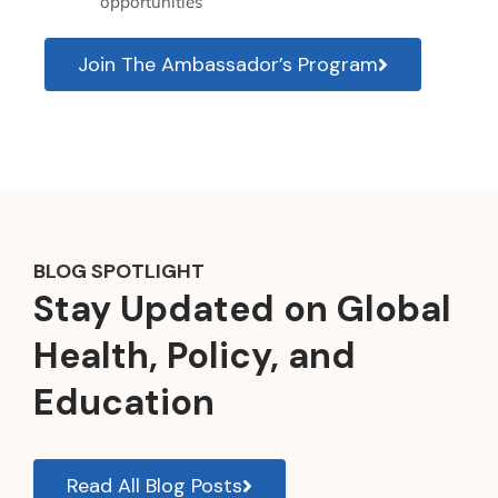
opportunities
Join The Ambassador’s Program
BLOG SPOTLIGHT
Stay Updated on Global
Health, Policy, and
Education
Read All Blog Posts