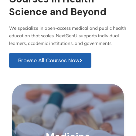
Science and Beyond
We specialize in open-access medical and public health
education that scales. NextGenU supports individual
learners, academic institutions, and governments.
Browse All Courses Now