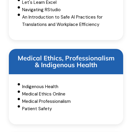
Let's Learn Excel
Navigating RStudio
An Introduction to Safe AI Practices for
Translations and Workplace Efficiency
Medical Ethics, Professionalism
& Indigenous Health
Indigenous Health
Medical Ethics Online
Medical Professionalism
Patient Safety