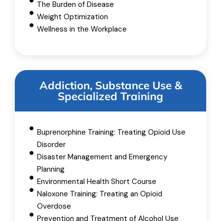
The Burden of Disease
Weight Optimization
Wellness in the Workplace
Addiction, Substance Use &
Specialized Training
Buprenorphine Training: Treating Opioid Use
Disorder
Disaster Management and Emergency
Planning
Environmental Health Short Course
Naloxone Training: Treating an Opioid
Overdose
Prevention and Treatment of Alcohol Use