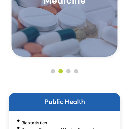
Medicine
Public Health
Biostatistics