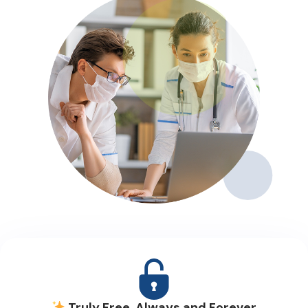
Truly Free, Always and Forever